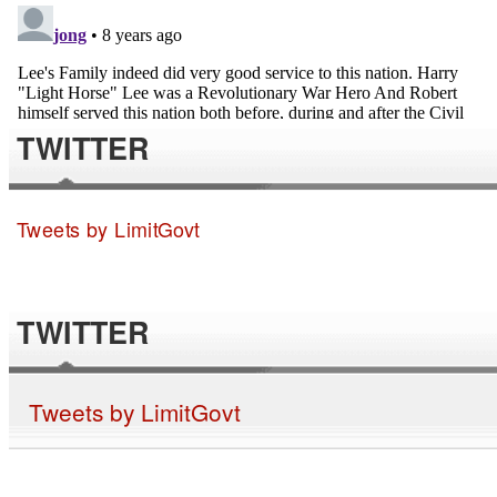
TWITTER
Tweets by LimitGovt
TWITTER
Tweets by LimitGovt