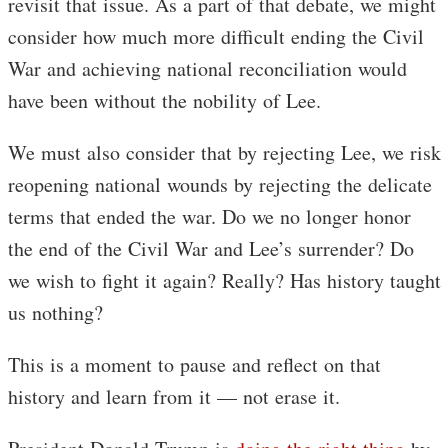
revisit that issue. As a part of that debate, we might
consider how much more difficult ending the Civil
War and achieving national reconciliation would
have been without the nobility of Lee.
We must also consider that by rejecting Lee, we risk
reopening national wounds by rejecting the delicate
terms that ended the war. Do we no longer honor
the end of the Civil War and Lee’s surrender? Do
we wish to fight it again? Really? Has history taught
us nothing?
This is a moment to pause and reflect on that
history and learn from it — not erase it.