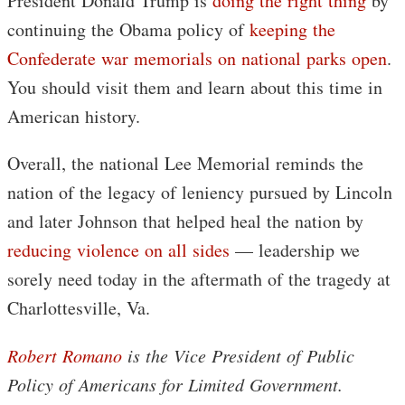
President Donald Trump is
doing the right thing
by
continuing the Obama policy of
keeping the
Confederate war memorials on national parks open
.
You should visit them and learn about this time in
American history.
Overall, the national Lee Memorial reminds the
nation of the legacy of leniency pursued by Lincoln
and later Johnson that helped heal the nation by
reducing violence on all sides
— leadership we
sorely need today in the aftermath of the tragedy at
Charlottesville, Va.
Robert Romano
is the Vice President of Public
Policy of Americans for Limited Government.