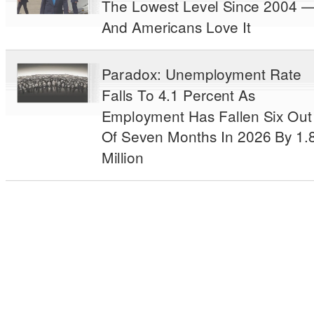
The Lowest Level Since 2004 
And Americans Love It
Paradox: Unemployment Rate
Falls To 4.1 Percent As
Employment Has Fallen Six Out
Of Seven Months In 2026 By 1.
Million