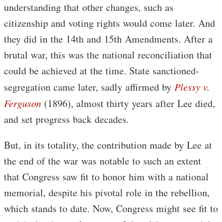
understanding that other changes, such as
citizenship and voting rights would come later. And
they did in the 14th and 15th Amendments. After a
brutal war, this was the national reconciliation that
could be achieved at the time. State sanctioned-
segregation came later, sadly affirmed by
Plessy v.
Ferguson
(1896), almost thirty years after Lee died,
and set progress back decades.
But, in its totality, the contribution made by Lee at
the end of the war was notable to such an extent
that Congress saw fit to honor him with a national
memorial, despite his pivotal role in the rebellion,
which stands to date. Now, Congress might see fit to