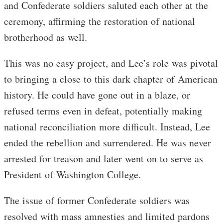
and Confederate soldiers saluted each other at the
ceremony, affirming the restoration of national
brotherhood as well.
This was no easy project, and Lee’s role was pivotal
to bringing a close to this dark chapter of American
history. He could have gone out in a blaze, or
refused terms even in defeat, potentially making
national reconciliation more difficult. Instead, Lee
ended the rebellion and surrendered. He was never
arrested for treason and later went on to serve as
President of Washington College.
The issue of former Confederate soldiers was
resolved with mass amnesties and limited pardons