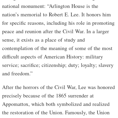
national monument: “Arlington House is the
nation’s memorial to Robert E. Lee. It honors him
for specific reasons, including his role in promoting
peace and reunion after the Civil War. In a larger
sense, it exists as a place of study and
contemplation of the meaning of some of the most
difficult aspects of American History: military
service; sacrifice; citizenship; duty; loyalty; slavery
and freedom.”
After the horrors of the Civil War, Lee was honored
precisely because of the 1865 surrender at
Appomattox, which both symbolized and realized
the restoration of the Union. Famously, the Union