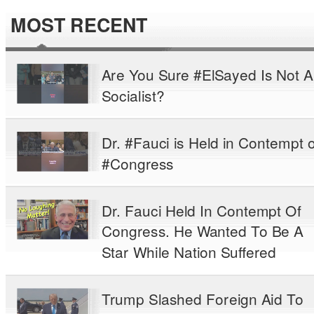
MOST RECENT
Are You Sure #ElSayed Is Not A
Socialist?
Dr. #Fauci is Held in Contempt o
#Congress
Dr. Fauci Held In Contempt Of
Congress. He Wanted To Be A
Star While Nation Suffered
Trump Slashed Foreign Aid To