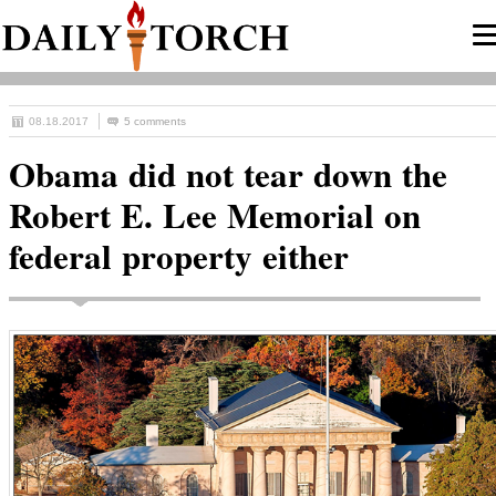
08.18.2017
5 comments
Obama did not tear down the
Robert E. Lee Memorial on
federal property either