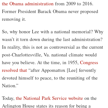
the Obama administration
from 2009 to 2016.
Former President Barack Obama never proposed
removing it.
So, why honor Lee with a national memorial? Why
wasn’t it torn down during the last administration?
In reality, this is not as controversial as the current
post-Charlottesville, Va. national climate would
have you believe. At the time, in 1955,
Congress
resolved that
“after Appomattox [Lee] fervently
devoted himself to peace, to the reuniting of the
Nation.”
Today,
the National Park Service website
on the
Arlington House states its reason for being a