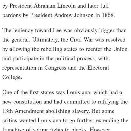
by President Abraham Lincoln and later full
pardons by President Andrew Johnson in 1868.
The leniency toward Lee was obviously bigger than
the general. Ultimately, the Civil War was resolved
by allowing the rebelling states to reenter the Union
and participate in the political process, with
representation in Congress and the Electoral
College.
One of the first states was Louisiana, which had a
new constitution and had committed to ratifying the
13th Amendment abolishing slavery. But some
critics wanted Louisiana to go further, extending the
franchise of voting rights to blacks. However,