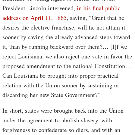
President Lincoln intervened,
in his final public
address on April 11, 1865
, saying, “Grant that he
desires the elective franchise, will he not attain it
sooner by saving the already advanced steps toward
it, than by running backward over them?… [I]f we
reject Louisiana, we also reject one vote in favor the
proposed amendment to the national Constitution…
Can Louisiana be brought into proper practical
relation with the Union sooner by sustaining or
discarding her new State Government?”
In short, states were brought back into the Union
under the agreement to abolish slavery, with
forgiveness to confederate soldiers, and with an