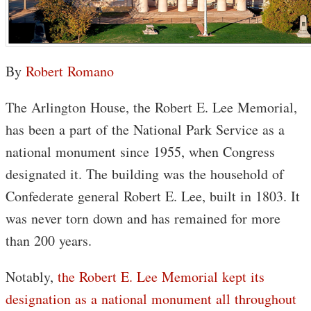
By
Robert Romano
The Arlington House, the Robert E. Lee Memorial,
has been a part of the National Park Service as a
national monument since 1955, when Congress
designated it. The building was the household of
Confederate general Robert E. Lee, built in 1803. It
was never torn down and has remained for more
than 200 years.
Notably,
the Robert E. Lee Memorial kept its
designation as a national monument all throughout