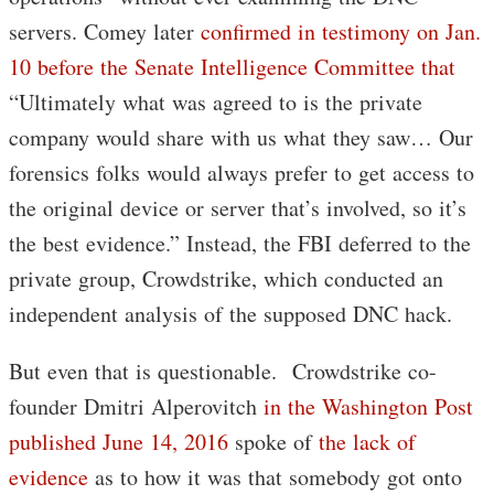
servers. Comey later
confirmed in testimony on Jan.
10 before the Senate Intelligence Committee that
“Ultimately what was agreed to is the private
company would share with us what they saw… Our
forensics folks would always prefer to get access to
the original device or server that’s involved, so it’s
the best evidence.” Instead, the FBI deferred to the
private group, Crowdstrike, which conducted an
independent analysis of the supposed DNC hack.
But even that is questionable. Crowdstrike co-
founder Dmitri Alperovitch
in the Washington Post
published June 14, 2016
spoke of
the lack of
evidence
as to how it was that somebody got onto