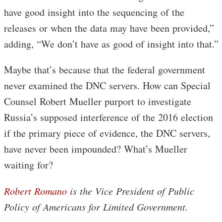
have good insight into the sequencing of the
releases or when the data may have been provided,”
adding, “We don’t have as good of insight into that.”
Maybe that’s because that the federal government
never examined the DNC servers. How can Special
Counsel Robert Mueller purport to investigate
Russia’s supposed interference of the 2016 election
if the primary piece of evidence, the DNC servers,
have never been impounded? What’s Mueller
waiting for?
Robert Romano
is the Vice President of Public
Policy of Americans for Limited Government.