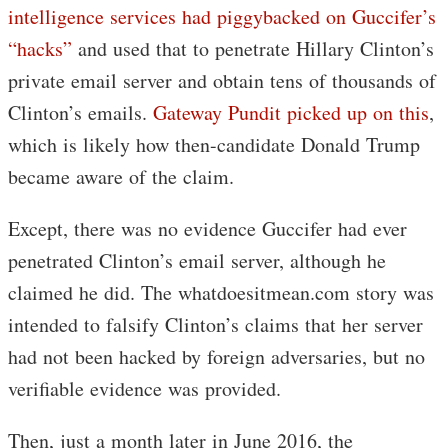
intelligence services had piggybacked on Guccifer’s
“hacks”
and used that to penetrate Hillary Clinton’s
private email server and obtain tens of thousands of
Clinton’s emails.
Gateway Pundit picked up on this
,
which is likely how then-candidate Donald Trump
became aware of the claim.
Except, there was no evidence Guccifer had ever
penetrated Clinton’s email server, although he
claimed he did. The whatdoesitmean.com story was
intended to falsify Clinton’s claims that her server
had not been hacked by foreign adversaries, but no
verifiable evidence was provided.
Then, just a month later in June 2016, the