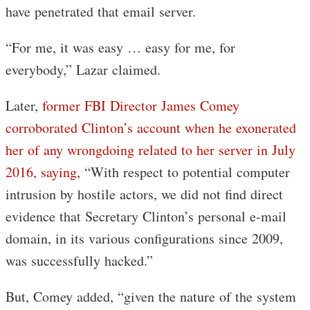
have penetrated that email server.
“For me, it was easy … easy for me, for
everybody,” Lazar claimed.
Later,
former FBI Director James Comey
corroborated Clinton’s account when he exonerated
her of any wrongdoing related to her server in July
2016, saying
, “With respect to potential computer
intrusion by hostile actors, we did not find direct
evidence that Secretary Clinton’s personal e-mail
domain, in its various configurations since 2009,
was successfully hacked.”
But, Comey added, “given the nature of the system