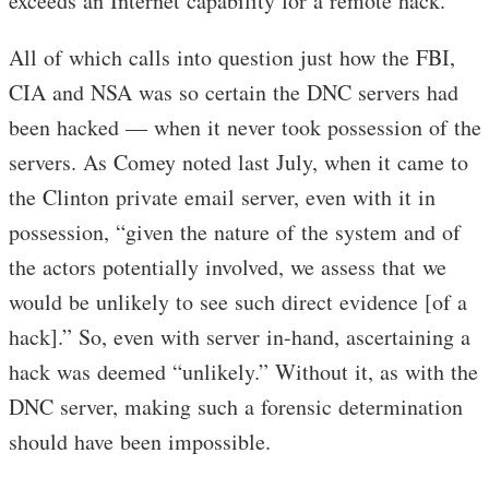
exceeds an Internet capability for a remote hack.”
All of which calls into question just how the FBI,
CIA and NSA was so certain the DNC servers had
been hacked — when it never took possession of the
servers. As Comey noted last July, when it came to
the Clinton private email server, even with it in
possession, “given the nature of the system and of
the actors potentially involved, we assess that we
would be unlikely to see such direct evidence [of a
hack].” So, even with server in-hand, ascertaining a
hack was deemed “unlikely.” Without it, as with the
DNC server, making such a forensic determination
should have been impossible.