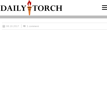
08.16.2017
1 comment