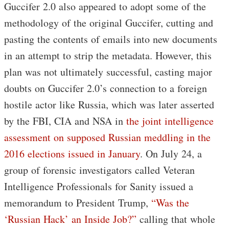
Guccifer 2.0 also appeared to adopt some of the
methodology of the original Guccifer, cutting and
pasting the contents of emails into new documents
in an attempt to strip the metadata. However, this
plan was not ultimately successful, casting major
doubts on Guccifer 2.0’s connection to a foreign
hostile actor like Russia, which was later asserted
by the FBI, CIA and NSA in
the joint intelligence
assessment on supposed Russian meddling in the
2016 elections issued in January
. On July 24, a
group of forensic investigators called Veteran
Intelligence Professionals for Sanity issued a
memorandum to President Trump,
“Was the
‘Russian Hack’ an Inside Job?”
calling that whole