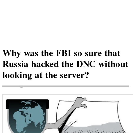
Why was the FBI so sure that
Russia hacked the DNC without
looking at the server?