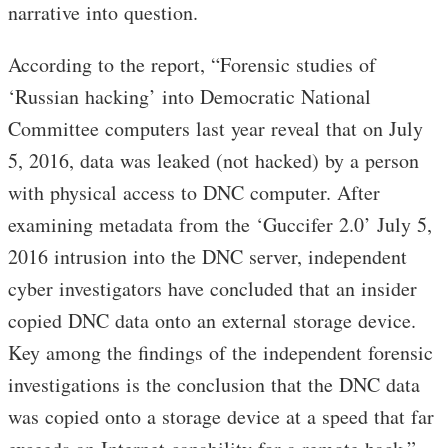
narrative into question.
According to the report, “Forensic studies of
‘Russian hacking’ into Democratic National
Committee computers last year reveal that on July
5, 2016, data was leaked (not hacked) by a person
with physical access to DNC computer. After
examining metadata from the ‘Guccifer 2.0’ July 5,
2016 intrusion into the DNC server, independent
cyber investigators have concluded that an insider
copied DNC data onto an external storage device.
Key among the findings of the independent forensic
investigations is the conclusion that the DNC data
was copied onto a storage device at a speed that far