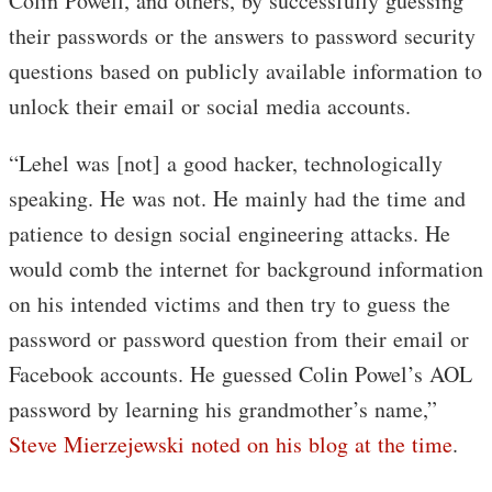
Colin Powell, and others, by successfully guessing
their passwords or the answers to password security
questions based on publicly available information to
unlock their email or social media accounts.
“Lehel was [not] a good hacker, technologically
speaking. He was not. He mainly had the time and
patience to design social engineering attacks. He
would comb the internet for background information
on his intended victims and then try to guess the
password or password question from their email or
Facebook accounts. He guessed Colin Powel’s AOL
password by learning his grandmother’s name,”
Steve Mierzejewski noted on his blog at the time
.