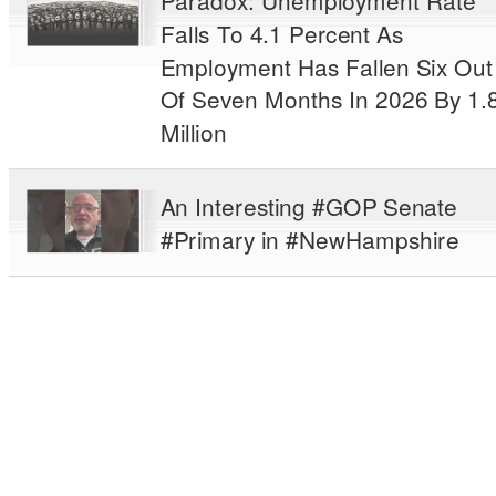
Paradox: Unemployment Rate
Falls To 4.1 Percent As
Employment Has Fallen Six Out
Of Seven Months In 2026 By 1.
Million
An Interesting #GOP Senate
#Primary in #NewHampshire