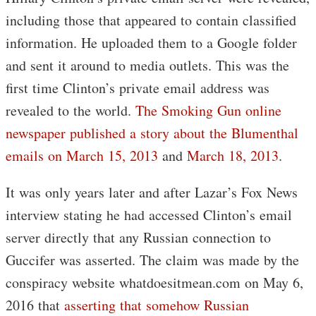
including those that appeared to contain classified
information. He uploaded them to a Google folder
and sent it around to media outlets. This was the
first time Clinton’s private email address was
revealed to the world.
The Smoking Gun online
newspaper published a story about the Blumenthal
emails on March 15, 2013
and
March 18, 2013
.
It was only years later and after Lazar’s Fox News
interview stating he had accessed Clinton’s email
server directly that any Russian connection to
Guccifer was asserted. The claim was made by the
conspiracy website whatdoesitmean.com on May 6,
2016 that
asserting that somehow Russian