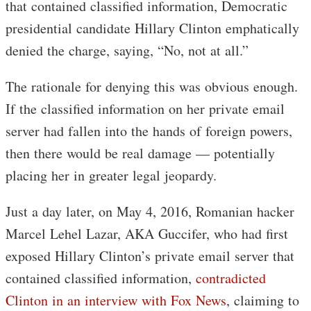
that contained classified information, Democratic
presidential candidate Hillary Clinton emphatically
denied the charge, saying, “No, not at all.”
The rationale for denying this was obvious enough.
If the classified information on her private email
server had fallen into the hands of foreign powers,
then there would be real damage — potentially
placing her in greater legal jeopardy.
Just a day later, on May 4, 2016, Romanian hacker
Marcel Lehel Lazar, AKA Guccifer, who had first
exposed Hillary Clinton’s private email server that
contained classified information,
contradicted
Clinton in an interview with Fox News
, claiming to