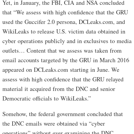
Yet, in January, the FBI, CIA and NSA concluded
that “We assess with high confidence that the GRU
used the Guccifer 2.0 persona, DCLeaks.com, and
WikiLeaks to release U.S. victim data obtained in
cyber operations publicly and in exclusives to media
outlets… Content that we assess was taken from
email accounts targeted by the GRU in March 2016
appeared on DCLeaks.com starting in June. We
assess with high confidence that the GRU relayed
material it acquired from the DNC and senior
Democratic officials to WikiLeaks.”
Somehow, the federal government concluded that
the DNC emails were obtained via “cyber
operations” without ever examining the DNC