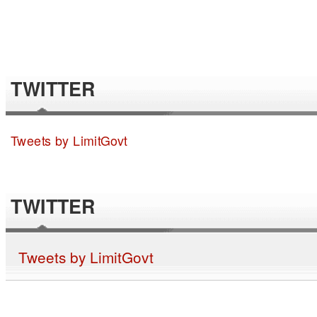
TWITTER
Tweets by LimitGovt
TWITTER
Tweets by LimitGovt