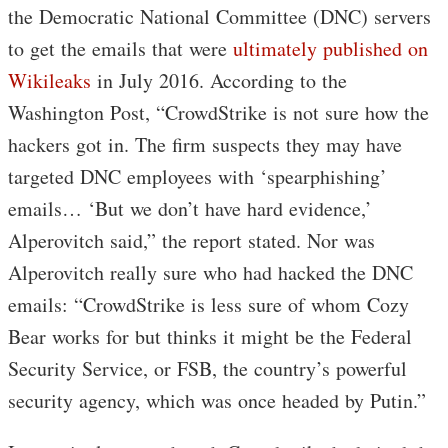
the Democratic National Committee (DNC) servers
to get the emails that were
ultimately published on
Wikileaks
in July 2016. According to the
Washington Post, “CrowdStrike is not sure how the
hackers got in. The firm suspects they may have
targeted DNC employees with ‘spearphishing’
emails… ‘But we don’t have hard evidence,’
Alperovitch said,” the report stated. Nor was
Alperovitch really sure who had hacked the DNC
emails: “CrowdStrike is less sure of whom Cozy
Bear works for but thinks it might be the Federal
Security Service, or FSB, the country’s powerful
security agency, which was once headed by Putin.”