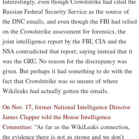
Interestingly, even though Crowdstrike had cited the
Russian Federal Security Service as the source of
the DNC emails, and even though the FBI had relied
on the Crowdstrike assessment for forensics, the
joint intelligence report by the FBI, CIA and the
NSA contradicted that report, saying instead that it
was the GRU. No reason for the discrepancy was
given. But perhaps it had something to do with the
fact that Crowdstrike was so unsure of where
Wikileaks had actually gotten the emails.
On Nov. 17, former National Intelligence Director
James Clapper told the House Intelligence
Committee
: “As far as the WikiLeaks connection,
the evidence there is not as strong and we don’t