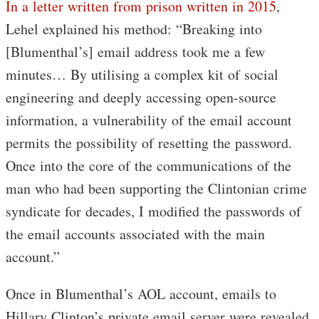
In a letter written from prison written in 2015
,
Lehel explained his method: “Breaking into
[Blumenthal’s] email address took me a few
minutes… By utilising a complex kit of social
engineering and deeply accessing open-source
information, a vulnerability of the email account
permits the possibility of resetting the password.
Once into the core of the communications of the
man who had been supporting the Clintonian crime
syndicate for decades, I modified the passwords of
the email accounts associated with the main
account.”
Once in Blumenthal’s AOL account, emails to
Hillary Clinton’s private email server were revealed,