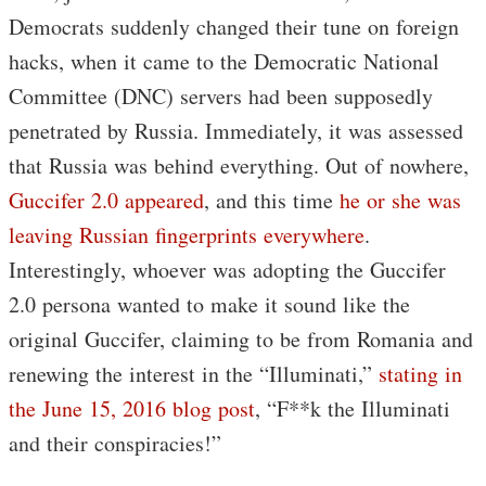
Democrats suddenly changed their tune on foreign
hacks, when it came to the Democratic National
Committee (DNC) servers had been supposedly
penetrated by Russia. Immediately, it was assessed
that Russia was behind everything. Out of nowhere,
Guccifer 2.0 appeared
, and this time
he or she was
leaving Russian fingerprints everywhere
.
Interestingly, whoever was adopting the Guccifer
2.0 persona wanted to make it sound like the
original Guccifer, claiming to be from Romania and
renewing the interest in the “Illuminati,”
stating in
the June 15, 2016 blog post
, “F**k the Illuminati
and their conspiracies!”