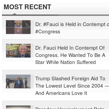
MOST RECENT
Dr. #Fauci is Held in Contempt o
#Congress
Dr. Fauci Held In Contempt Of
Congress. He Wanted To Be A
Star While Nation Suffered
Trump Slashed Foreign Aid To
The Lowest Level Since 2004 
And Americans Love It