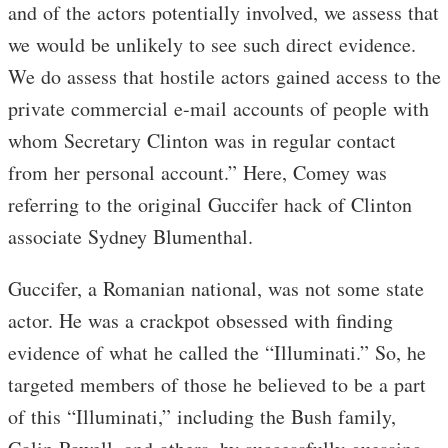
and of the actors potentially involved, we assess that
we would be unlikely to see such direct evidence.
We do assess that hostile actors gained access to the
private commercial e-mail accounts of people with
whom Secretary Clinton was in regular contact
from her personal account.” Here, Comey was
referring to the original Guccifer hack of Clinton
associate Sydney Blumenthal.
Guccifer, a Romanian national, was not some state
actor. He was a crackpot obsessed with finding
evidence of what he called the “Illuminati.” So, he
targeted members of those he believed to be a part
of this “Illuminati,” including the Bush family,