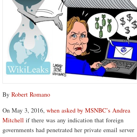
By
Robert Romano
On May 3, 2016,
when asked by MSNBC’s Andrea
Mitchell
if there was any indication that foreign
governments had penetrated her private email server