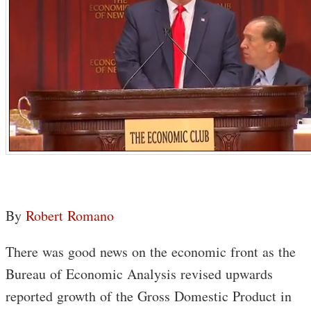
By
Robert Romano
There was good news on the economic front as the
Bureau of Economic Analysis revised upwards
reported growth of the Gross Domestic Product in