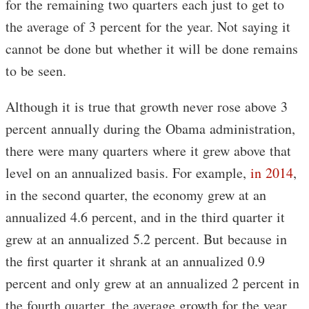
for the remaining two quarters each just to get to
the average of 3 percent for the year. Not saying it
cannot be done but whether it will be done remains
to be seen.
Although it is true that growth never rose above 3
percent annually during the Obama administration,
there were many quarters where it grew above that
level on an annualized basis. For example,
in 2014
,
in the second quarter, the economy grew at an
annualized 4.6 percent, and in the third quarter it
grew at an annualized 5.2 percent. But because in
the first quarter it shrank at an annualized 0.9
percent and only grew at an annualized 2 percent in
the fourth quarter, the average growth for the year