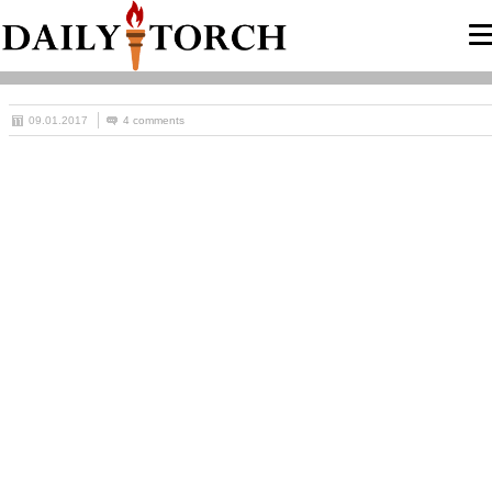
09.01.2017
4 comments