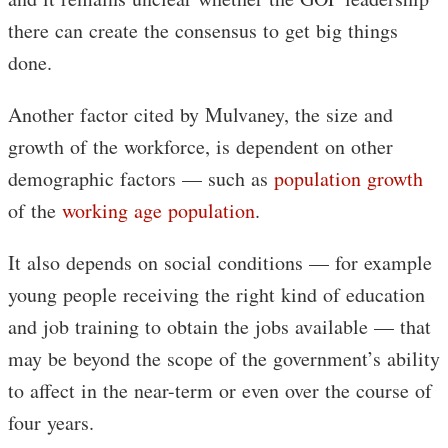
there can create the consensus to get big things
done.
Another factor cited by Mulvaney, the size and
growth of the workforce, is dependent on other
demographic factors — such as
population growth
of the
working age population
.
It also depends on social conditions — for example
young people receiving the right kind of education
and job training to obtain the jobs available — that
may be beyond the scope of the government’s ability
to affect in the near-term or even over the course of
four years.