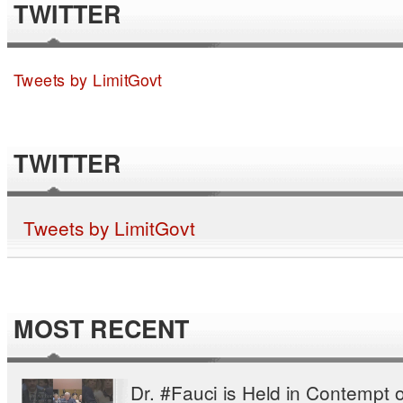
TWITTER
Tweets by LimitGovt
TWITTER
Tweets by LimitGovt
MOST RECENT
Dr. #Fauci is Held in Contempt o