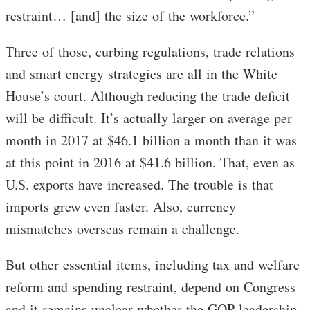
restraint… [and] the size of the workforce.”
Three of those, curbing regulations, trade relations
and smart energy strategies are all in the White
House’s court. Although reducing the trade deficit
will be difficult. It’s actually larger on average per
month in 2017 at $46.1 billion a month than it was
at this point in 2016 at $41.6 billion. That, even as
U.S. exports have increased. The trouble is that
imports grew even faster. Also, currency
mismatches overseas remain a challenge.
But other essential items, including tax and welfare
reform and spending restraint, depend on Congress
and it remains unclear whether the GOP leadership