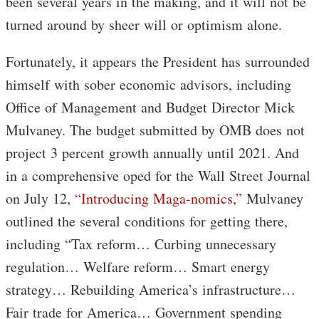
been several years in the making, and it will not be
turned around by sheer will or optimism alone.
Fortunately, it appears the President has surrounded
himself with sober economic advisors, including
Office of Management and Budget Director Mick
Mulvaney. The budget submitted by OMB does not
project 3 percent growth annually until 2021. And
in a comprehensive oped for the Wall Street Journal
on July 12,
“Introducing Maga-nomics,”
Mulvaney
outlined the several conditions for getting there,
including “Tax reform… Curbing unnecessary
regulation… Welfare reform… Smart energy
strategy… Rebuilding America’s infrastructure…
Fair trade for America… Government spending