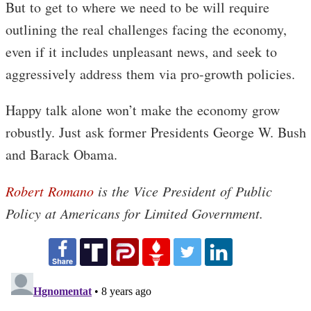
But to get to where we need to be will require
outlining the real challenges facing the economy,
even if it includes unpleasant news, and seek to
aggressively address them via pro-growth policies.
Happy talk alone won’t make the economy grow
robustly. Just ask former Presidents George W. Bush
and Barack Obama.
Robert Romano
is the Vice President of Public
Policy at Americans for Limited Government.