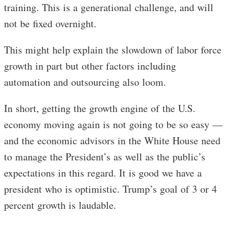
training. This is a generational challenge, and will
not be fixed overnight.
This might help explain the slowdown of labor force
growth in part but other factors including
automation and outsourcing also loom.
In short, getting the growth engine of the U.S.
economy moving again is not going to be so easy —
and the economic advisors in the White House need
to manage the President’s as well as the public’s
expectations in this regard. It is good we have a
president who is optimistic. Trump’s goal of 3 or 4
percent growth is laudable.