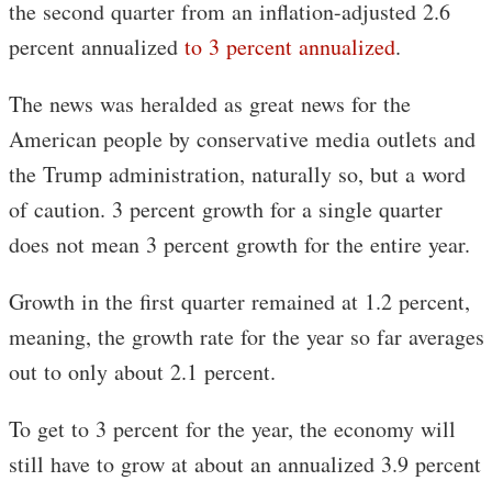
the second quarter from an inflation-adjusted 2.6
percent annualized
to 3 percent annualized
.
The news was heralded as great news for the
American people by conservative media outlets and
the Trump administration, naturally so, but a word
of caution. 3 percent growth for a single quarter
does not mean 3 percent growth for the entire year.
Growth in the first quarter remained at 1.2 percent,
meaning, the growth rate for the year so far averages
out to only about 2.1 percent.
To get to 3 percent for the year, the economy will
still have to grow at about an annualized 3.9 percent