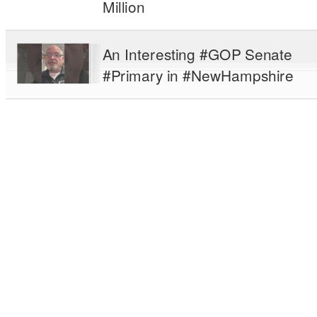
Million
An Interesting #GOP Senate
#Primary in #NewHampshire