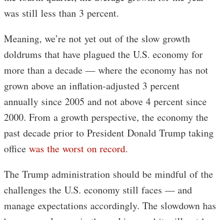
was still less than 3 percent.
Meaning, we’re not yet out of the slow growth
doldrums that have plagued the U.S. economy for
more than a decade — where the economy has not
grown above an inflation-adjusted 3 percent
annually since 2005 and not above 4 percent since
2000. From a growth perspective, the economy the
past decade prior to President Donald Trump taking
office
was the worst on record
.
The Trump administration should be mindful of the
challenges the U.S. economy still faces — and
manage expectations accordingly. The slowdown has