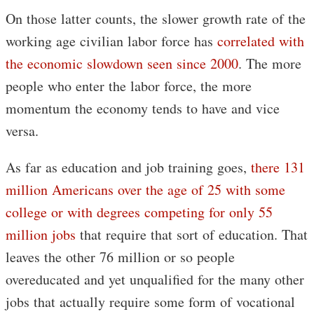
On those latter counts, the slower growth rate of the
working age civilian labor force has
correlated with
the economic slowdown seen since 2000
. The more
people who enter the labor force, the more
momentum the economy tends to have and vice
versa.
As far as education and job training goes,
there 131
million Americans over the age of 25 with some
college or with degrees competing for only 55
million jobs
that require that sort of education. That
leaves the other 76 million or so people
overeducated and yet unqualified for the many other
jobs that actually require some form of vocational