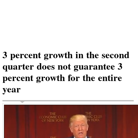
3 percent growth in the second
quarter does not guarantee 3
percent growth for the entire
year