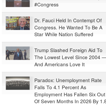
#Congress
Dr. Fauci Held In Contempt Of
Congress. He Wanted To Be A
Star While Nation Suffered
Trump Slashed Foreign Aid To
The Lowest Level Since 2004 
And Americans Love It
Paradox: Unemployment Rate
Falls To 4.1 Percent As
Employment Has Fallen Six Out
Of Seven Months In 2026 By 1.