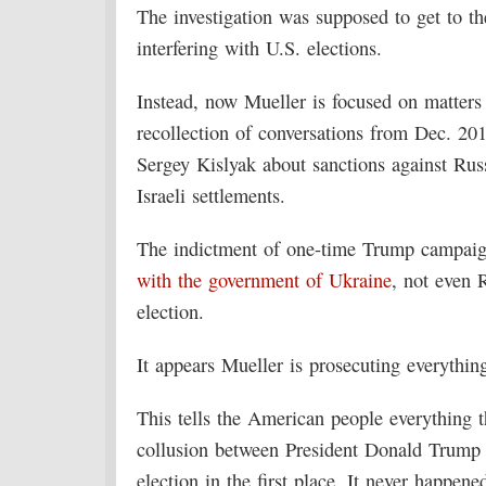
The investigation was supposed to get to th
interfering with U.S. elections.
Instead, now Mueller is focused on matters 
recollection of conversations from Dec. 20
Sergey Kislyak about sanctions against Rus
Israeli settlements.
The indictment of one-time Trump campai
with the government of Ukraine
, not even 
election.
It appears Mueller is prosecuting everythin
This tells the American people everything 
collusion between President Donald Trump 
election in the first place. It never happene