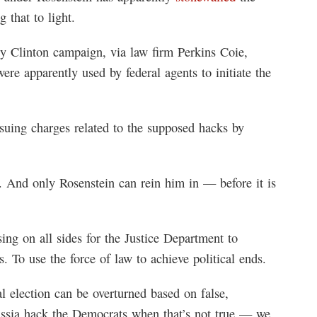
 that to light.
y Clinton campaign, via law firm Perkins Coie,
re apparently used by federal agents to initiate the
rsuing charges related to the supposed hacks by
. And only Rosenstein can rein him in — before it is
sing on all sides for the Justice Department to
s. To use the force of law to achieve political ends.
ial election can be overturned based on false,
ssia hack the Democrats when that’s not true — we