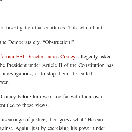
ted investigation that continues. This witch hunt.
 the Democrats cry, “Obstruction!”
 former FBI Director James Comey
, allegedly asked
e President under Article II of the Constitution has
investigations, or to stop them. It’s called
ower.
 Comey before him went too far with their own
entitled to those views.
a miscarriage of justice, then guess what? He can
ainst. Again, just by exercising his power under