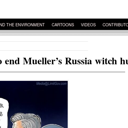
ND THE ENVIRONMENT
CARTOONS
VIDEOS
CONTRIBUT
o end Mueller’s Russia witch h