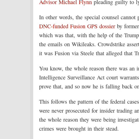
Advisor Michael Flynn
pleading guilty to ly
In other words, the special counsel cannot 
DNC-funded
Fusion GPS dossier
by former
which was that, with the help of the Trum
the emails on Wikileaks. Crowdstrike asse
it was Fusion via Steele that alleged that 
You know, the whole reason there was an inv
Intelligence Surveillance Act court warran
prove that, and so now he is falling back o
This follows the pattern of the federal cas
were never prosecuted for insider trading 
the whole reason they were being investigat
crimes were brought in their stead.