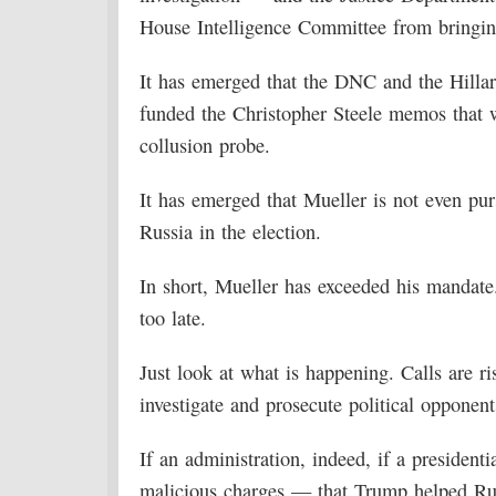
House Intelligence Committee from bringing
It has emerged that the DNC and the Hillar
funded the Christopher Steele memos that we
collusion probe.
It has emerged that Mueller is not even pu
Russia in the election.
In short, Mueller has exceeded his mandate
too late.
Just look at what is happening. Calls are ri
investigate and prosecute political opponent
If an administration, indeed, if a president
malicious charges — that Trump helped Ru