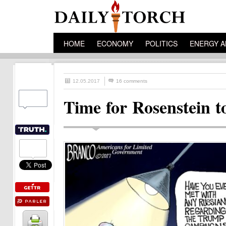
HOME
ECONOMY
POLITICS
ENERGY A
12.05.2017
16 comments
Time for Rosenstein t