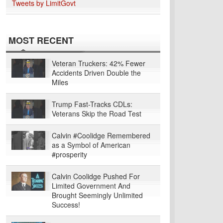
Tweets by LimitGovt
MOST RECENT
Veteran Truckers: 42% Fewer
Accidents Driven Double the
Miles
Trump Fast-Tracks CDLs:
Veterans Skip the Road Test
Calvin #Coolidge Remembered
as a Symbol of American
#prosperity
Calvin Coolidge Pushed For
Limited Government And
Brought Seemingly Unlimited
Success!