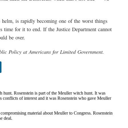
e helm, is rapidly becoming one of the worst things
’s time for it to end. If the Justice Department cannot
ould be over.
blic Policy at Americans for Limited Government.