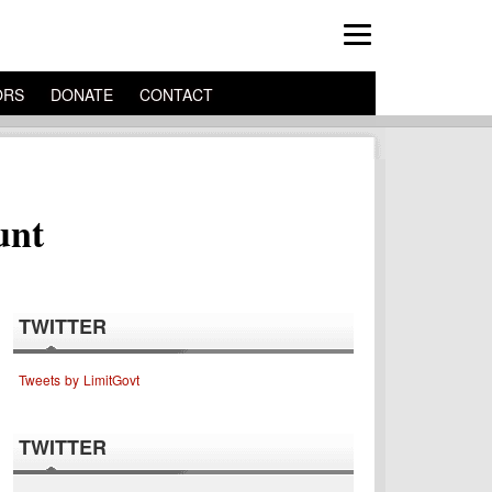
ORS
DONATE
CONTACT
unt
TWITTER
Tweets by LimitGovt
TWITTER