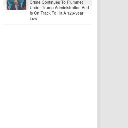
Crime Continues To Plummet
Under Trump Administration And
Is On Track To Hit A 126-year
Low