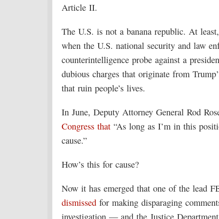
Article II.
The U.S. is not a banana republic. At leas
when the U.S. national security and law en
counterintelligence probe against a presiden
dubious charges that originate from Trump’
that ruin people’s lives.
In June, Deputy Attorney General Rod Rose
Congress that
“As long as I’m in this positi
cause.”
How’s this for cause?
Now it has emerged that one of the lead F
dismissed
for making disparaging comments
investigation — and the Justice Departmen