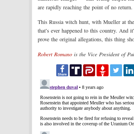
are rapidly reaching the point of no return.
This Russia witch hunt, with Mueller at th
that’s ever happened to this country. And it
prove the original allegations, this thing sh
Robert Romano
is the Vice President of Pu