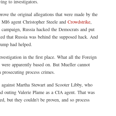
ing to investigators.
prove the original allegations that were made by the
 MI6 agent Christopher Steele and
Crowdstrike
,
p campaign, Russia hacked the Democrats and put
rted that Russia was behind the supposed hack. And
Trump had helped.
estigation in the first place. What all the Foreign
ts were apparently based on. But Mueller cannot
n prosecuting process crimes.
es against Martha Stewart and Scooter Libby, who
and outing Valerie Plame as a CIA agent. That was
ed, but they couldn’t be proven, and so process