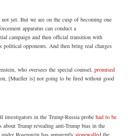
t, not yet. But we are on the cusp of becoming one
forcement apparatus can conduct a
tial campaign and then official transition with
s political opponents. And then bring real charges
nstein, who oversees the special counsel
, promised
on, [Mueller is] not going to be fired without good
BI investigators in the Trump-Russia probe
had to be
 about Trump revealing anti-Trump bias in the
t under Rosenstein has apparently
stonewalled
the