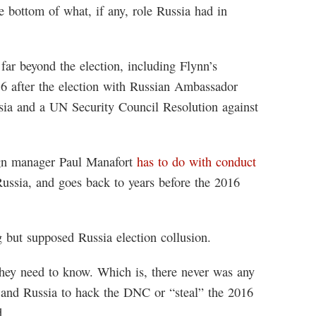
e bottom of what, if any, role Russia had in
far beyond the election, including Flynn’s
16 after the election with Russian Ambassador
sia and a UN Security Council Resolution against
gn manager Paul Manafort
has to do with conduct
Russia, and goes back to years before the 2016
g but supposed Russia election collusion.
they need to know. Which is, there never was any
and Russia to hack the DNC or “steal” the 2016
d.