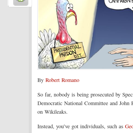
By
Robert Romano
So far, nobody is being prosecuted by Spec
Democratic National Committee and John P
on Wikileaks.
Instead, you’ve got individuals, such as
Geo