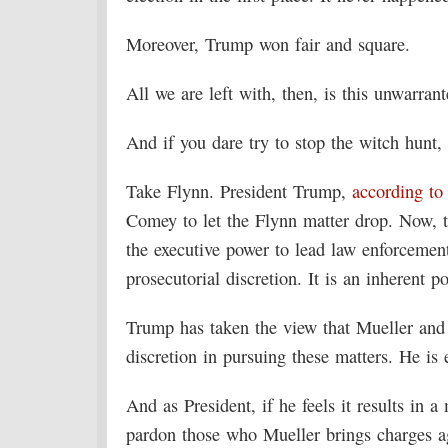
Moreover, Trump won fair and square.
All we are left with, then, is this unwarran
And if you dare try to stop the witch hunt,
Take Flynn. President Trump,
according to
Comey to let the Flynn matter drop. Now, th
the executive power to lead law enforcement 
prosecutorial discretion. It is an inherent p
Trump has taken the view that Mueller and
discretion in pursuing these matters. He is 
And as President, if he feels it results in 
pardon those who Mueller brings charges ag