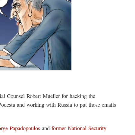
ial Counsel Robert Mueller for hacking the
odesta and working with Russia to put those emails
rge Papadopoulos
and
former National Security