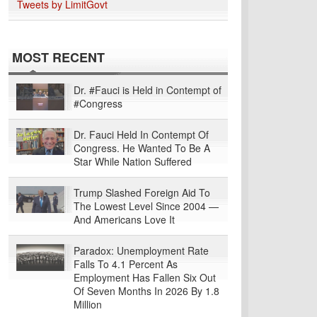
Tweets by LimitGovt
MOST RECENT
Dr. #Fauci is Held in Contempt of
#Congress
Dr. Fauci Held In Contempt Of
Congress. He Wanted To Be A
Star While Nation Suffered
Trump Slashed Foreign Aid To
The Lowest Level Since 2004 —
And Americans Love It
Paradox: Unemployment Rate
Falls To 4.1 Percent As
Employment Has Fallen Six Out
Of Seven Months In 2026 By 1.8
Million