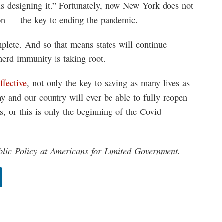
is designing it.” Fortunately, now New York does not
ion — the key to ending the pandemic.
mplete. And so that means states will continue
herd immunity is taking root.
ffective
, not only the key to saving as many lives as
 and our country will ever be able to fully reopen
, or this is only the beginning of the Covid
blic Policy at Americans for Limited Government.