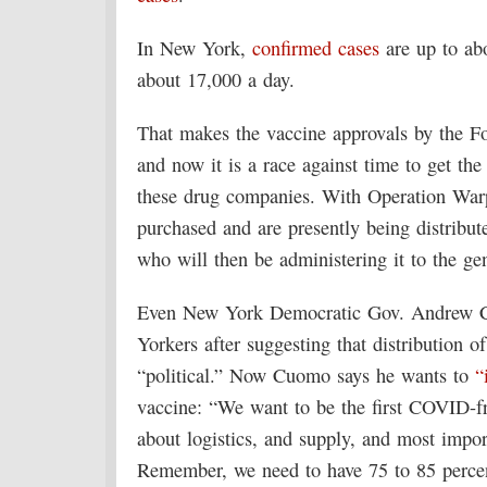
In New York,
confirmed cases
are up to ab
about 17,000 a day.
That makes the vaccine approvals by the F
and now it is a race against time to get th
these drug companies. With Operation Warp
purchased and are presently being distribute
who will then be administering it to the ge
Even New York Democratic Gov. Andrew Cuo
Yorkers after suggesting that distribution o
“political.” Now Cuomo says he wants to
“
vaccine: “We want to be the first COVID-fre
about logistics, and supply, and most impor
Remember, we need to have 75 to 85 percent