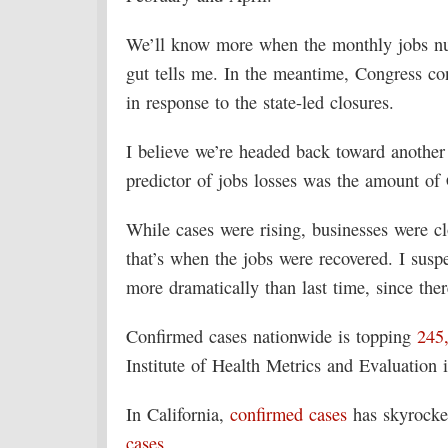
We’ll know more when the monthly jobs num
gut tells me. In the meantime, Congress c
in response to the state-led closures.
I believe we’re headed back toward another r
predictor of jobs losses was the amount of
While cases were rising, businesses were c
that’s when the jobs were recovered. I susp
more dramatically than last time, since ther
Confirmed cases nationwide is topping
245
Institute of Health Metrics and Evaluation 
In California,
confirmed cases
has skyrocke
cases
.