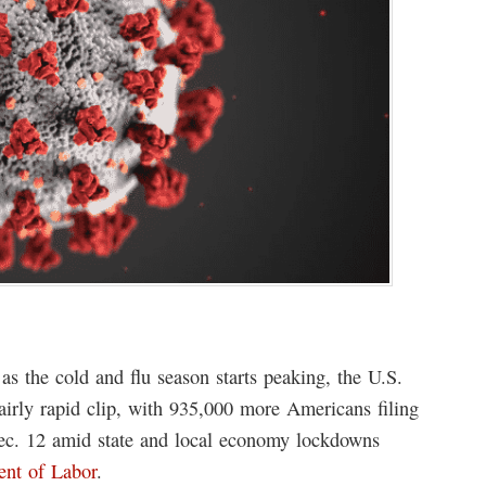
as the cold and flu season starts peaking, the U.S.
airly rapid clip, with 935,000 more Americans filing
ec. 12 amid state and local economy lockdowns
ent of Labor
.