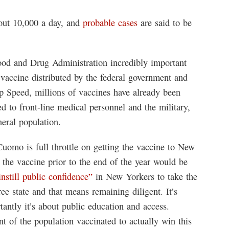
out 10,000 a day, and
probable cases
are said to be
ood and Drug Administration incredibly important
e vaccine distributed by the federal government and
 Speed, millions of vaccines have already been
d to front-line medical personnel and the military,
neral population.
mo is full throttle on getting the vaccine to New
f the vaccine prior to the end of the year would be
instill public confidence”
in New Yorkers to take the
e state and that means remaining diligent. It’s
tantly it’s about public education and access.
 of the population vaccinated to actually win this