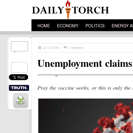
HOME
ECONOMY
POLITICS
ENERGY A
12.17.2020
1 comment
Unemployment claims u
Pray the vaccine works, or this is only the