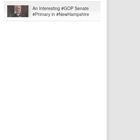
An Interesting #GOP Senate
#Primary in #NewHampshire