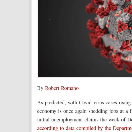
By
Robert Romano
As predicted, with Covid virus cases rising 
economy is once again shedding jobs at a f
initial unemployment claims the week of D
according to data compiled by the Departm