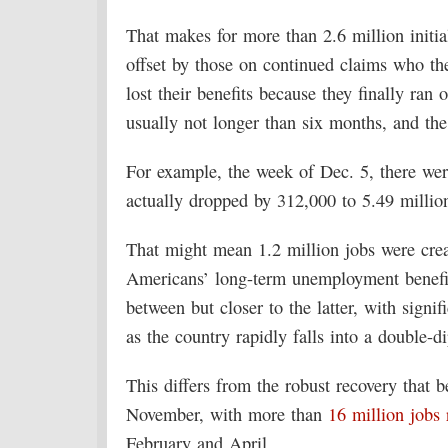
That makes for more than 2.6 million initia
offset by those on continued claims who th
lost their benefits because they finally ran o
usually not longer than six months, and t
For example, the week of Dec. 5, there wer
actually dropped by 312,000 to 5.49 millio
That might mean 1.2 million jobs were crea
Americans’ long-term unemployment benefits
between but closer to the latter, with signi
as the country rapidly falls into a double-d
This differs from the robust recovery that 
November, with more than
16 million jobs 
February and April.