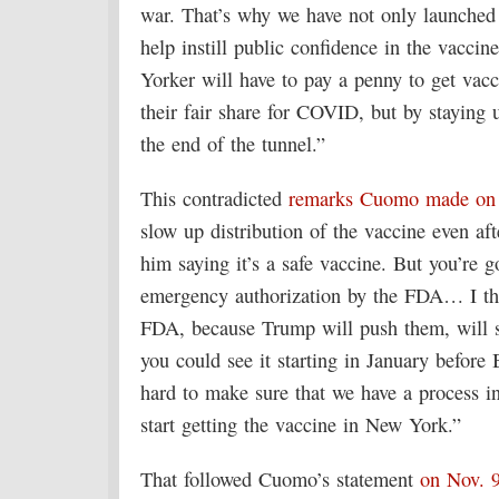
war. That’s why we have not only launched
help instill public confidence in the vacci
Yorker will have to pay a penny to get vac
their fair share for COVID, but by staying u
the end of the tunnel.”
This contradicted
remarks Cuomo made on
slow up distribution of the vaccine even afte
him saying it’s a safe vaccine. But you’re go
emergency authorization by the FDA… I thi
FDA, because Trump will push them, will s
you could see it starting in January before
hard to make sure that we have a process i
start getting the vaccine in New York.”
That followed Cuomo’s statement
on Nov. 