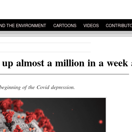
ND THE ENVIRONMENT
CARTOONS
VIDEOS
CONTRIBUT
p almost a million in a week 
 beginning of the Covid depression.