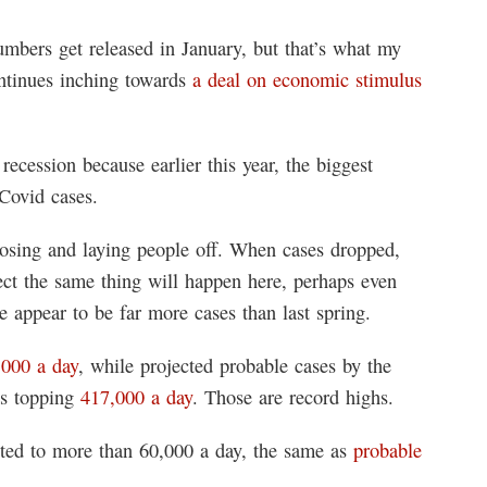
bers get released in January, but that’s what my
ontinues inching towards
a deal on economic stimulus
ecession because earlier this year, the biggest
 Covid cases.
losing and laying people off. When cases dropped,
ect the same thing will happen here, perhaps even
e appear to be far more cases than last spring.
,000 a day
, while projected probable cases by the
is topping
417,000 a day
. Those are record highs.
ted to more than 60,000 a day, the same as
probable