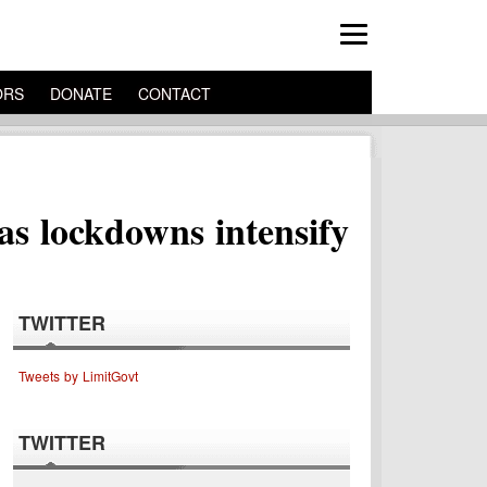
ORS
DONATE
CONTACT
as lockdowns intensify
TWITTER
Tweets by LimitGovt
TWITTER