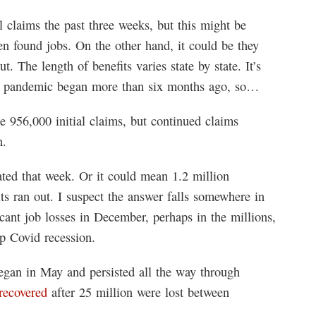
l claims the past three weeks, but this might be
en found jobs. On the other hand, it could be they
ut. The length of benefits varies state by state. It’s
he pandemic began more than six months ago, so…
e 956,000 initial claims, but continued claims
n.
ted that week. Or it could mean 1.2 million
 ran out. I suspect the answer falls somewhere in
ficant job losses in December, perhaps in the millions,
ip Covid recession.
began in May and persisted all the way through
recovered
after 25 million were lost between