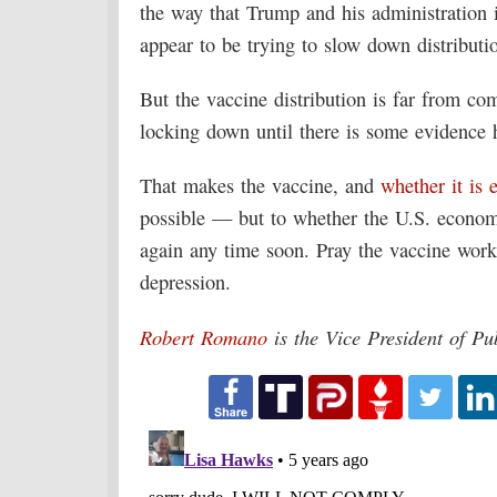
the way that Trump and his administration 
appear to be trying to slow down distribut
But the vaccine distribution is far from co
locking down until there is some evidence 
That makes the vaccine, and
whether it is e
possible — but to whether the U.S. economy
again any time soon. Pray the vaccine works
depression.
Robert Romano
is the Vice President of Pu