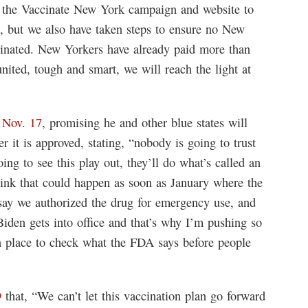
 the Vaccinate New York campaign and website to
ne, but we also have taken steps to ensure no New
cinated. New Yorkers have already paid more than
nited, tough and smart, we will reach the light at
 Nov. 17
, promising he and other blue states will
r it is approved, stating, “nobody is going to trust
ing to see this play out, they’ll do what’s called an
nk that could happen as soon as January where the
ay we authorized the drug for emergency use, and
 Biden gets into office and that’s why I’m pushing so
n place to check what the FDA says before people
9
that, “We can’t let this vaccination plan go forward