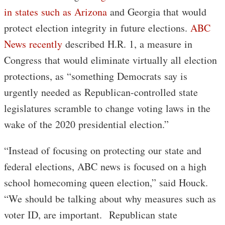
in states such as Arizona
and Georgia that would
protect election integrity in future elections.
ABC
News recently
described H.R. 1, a measure in
Congress that would eliminate virtually all election
protections, as “something Democrats say is
urgently needed as Republican-controlled state
legislatures scramble to change voting laws in the
wake of the 2020 presidential election.”
“Instead of focusing on protecting our state and
federal elections, ABC news is focused on a high
school homecoming queen election,” said Houck.
“We should be talking about why measures such as
voter ID, are important. Republican state