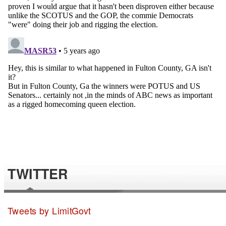
TWITTER
Tweets by LimitGovt