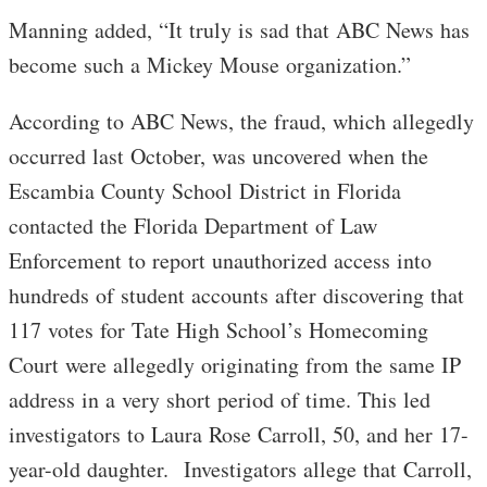
Manning added, “It truly is sad that ABC News has
become such a Mickey Mouse organization.”
According to ABC News, the fraud, which allegedly
occurred last October, was uncovered when the
Escambia County School District in Florida
contacted the Florida Department of Law
Enforcement to report unauthorized access into
hundreds of student accounts after discovering that
117 votes for Tate High School’s Homecoming
Court were allegedly originating from the same IP
address in a very short period of time. This led
investigators to Laura Rose Carroll, 50, and her 17-
year-old daughter. Investigators allege that Carroll,