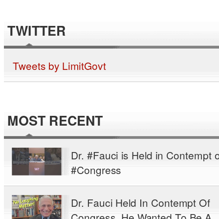
TWITTER
Tweets by LimitGovt
MOST RECENT
Dr. #Fauci is Held in Contempt o
#Congress
Dr. Fauci Held In Contempt Of
Congress. He Wanted To Be A