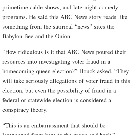
primetime cable shows, and late-night comedy
programs. He said this ABC News story reads like
something from the satirical “news” sites the
Babylon Bee and the Onion.
“How ridiculous is it that ABC News poured their
resources into investigating voter fraud in a
homecoming queen election?” Houck asked. “They
will take seriously allegations of voter fraud in this
election, but even the possibility of fraud in a
federal or statewide election is considered a
conspiracy theory.
“This is an embarrassment that should be
lampooned from here to the moon and back.”