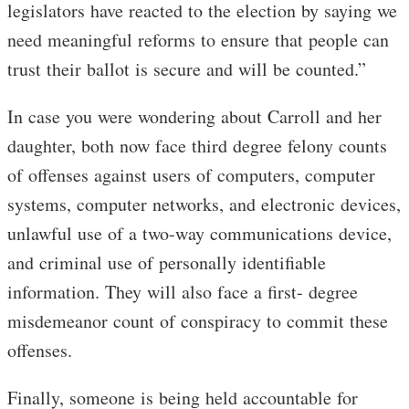
legislators have reacted to the election by saying we
need meaningful reforms to ensure that people can
trust their ballot is secure and will be counted.”
In case you were wondering about Carroll and her
daughter, both now face third degree felony counts
of offenses against users of computers, computer
systems, computer networks, and electronic devices,
unlawful use of a two-way communications device,
and criminal use of personally identifiable
information. They will also face a first- degree
misdemeanor count of conspiracy to commit these
offenses.
Finally, someone is being held accountable for