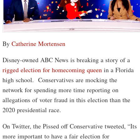
By
Catherine Mortensen
Disney-owned ABC News is breaking a story of a
rigged election for homecoming queen
in a Florida
high school. Conservatives are mocking the
network for spending more time reporting on
allegations of voter fraud in this election than the
2020 presidential race.
On Twitter, the Pissed off Conservative tweeted, “Its
more important to have a fair election for