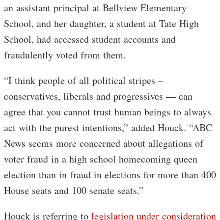
an assistant principal at Bellview Elementary
School, and her daughter, a student at Tate High
School, had accessed student accounts and
fraudulently voted from them.
“I think people of all political stripes –
conservatives, liberals and progressives — can
agree that you cannot trust human beings to always
act with the purest intentions,” added Houck. “ABC
News seems more concerned about allegations of
voter fraud in a high school homecoming queen
election than in fraud in elections for more than 400
House seats and 100 senate seats.”
Houck is referring to
legislation under consideration