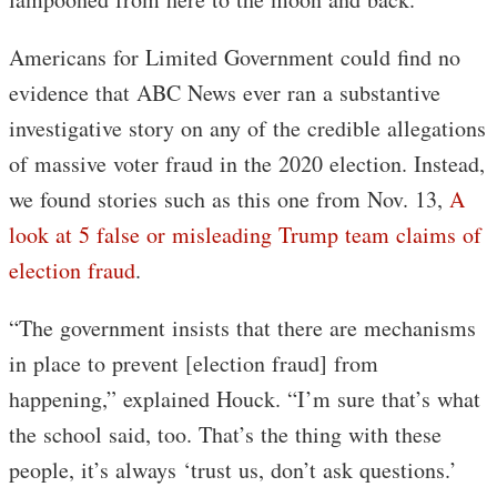
Americans for Limited Government could find no
evidence that ABC News ever ran a substantive
investigative story on any of the credible allegations
of massive voter fraud in the 2020 election. Instead,
we found stories such as this one from Nov. 13,
A
look at 5 false or misleading Trump team claims of
election fraud
.
“The government insists that there are mechanisms
in place to prevent [election fraud] from
happening,” explained Houck. “I’m sure that’s what
the school said, too. That’s the thing with these
people, it’s always ‘trust us, don’t ask questions.’