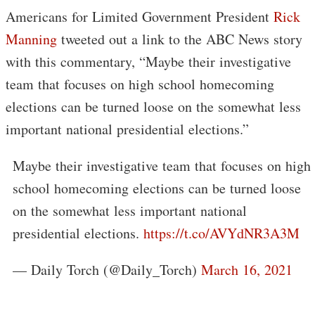
Americans for Limited Government President
Rick
Manning
tweeted out a link to the ABC News story
with this commentary, “Maybe their investigative
team that focuses on high school homecoming
elections can be turned loose on the somewhat less
important national presidential elections.”
Maybe their investigative team that focuses on high
school homecoming elections can be turned loose
on the somewhat less important national
presidential elections.
https://t.co/AVYdNR3A3M
— Daily Torch (@Daily_Torch)
March 16, 2021