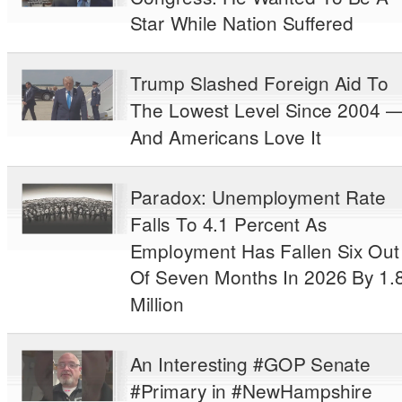
Star While Nation Suffered
Trump Slashed Foreign Aid To
The Lowest Level Since 2004 
And Americans Love It
Paradox: Unemployment Rate
Falls To 4.1 Percent As
Employment Has Fallen Six Out
Of Seven Months In 2026 By 1.
Million
An Interesting #GOP Senate
#Primary in #NewHampshire