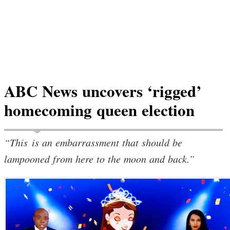
ABC News uncovers ‘rigged’
homecoming queen election
“This is an embarrassment that should be
lampooned from here to the moon and back.”