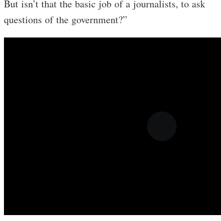
But isn’t that the basic job of a journalists, to ask
questions of the government?”