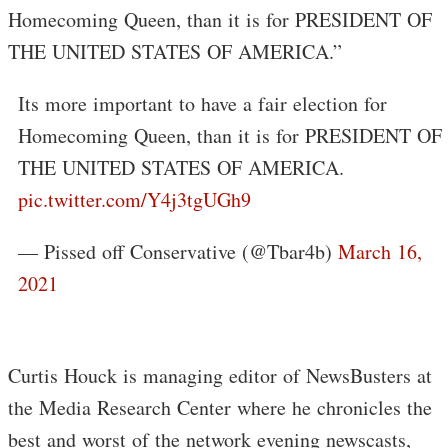
Homecoming Queen, than it is for PRESIDENT OF
THE UNITED STATES OF AMERICA.”
Its more important to have a fair election for
Homecoming Queen, than it is for PRESIDENT OF
THE UNITED STATES OF AMERICA.
pic.twitter.com/Y4j3tgUGh9
— Pissed off Conservative (@Tbar4b)
March 16,
2021
Curtis Houck is managing editor of NewsBusters at
the Media Research Center where he chronicles the
best and worst of the network evening newscasts,