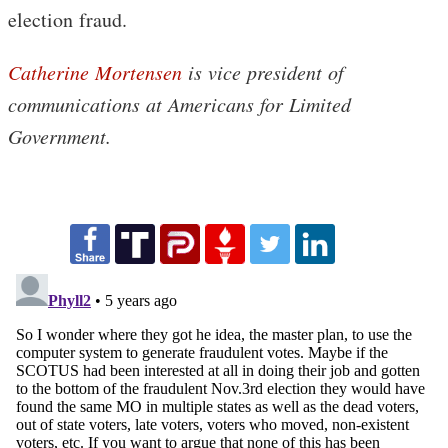
election fraud.
Catherine Mortensen
is vice president of
communications at Americans for Limited
Government.