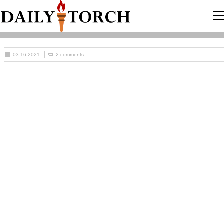
03.16.2021
2 comments