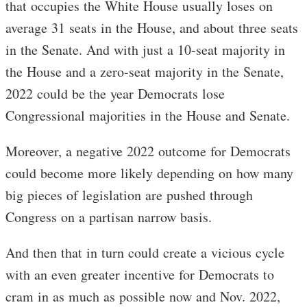
that occupies the White House usually loses on
average 31 seats in the House, and about three seats
in the Senate. And with just a 10-seat majority in
the House and a zero-seat majority in the Senate,
2022 could be the year Democrats lose
Congressional majorities in the House and Senate.
Moreover, a negative 2022 outcome for Democrats
could become more likely depending on how many
big pieces of legislation are pushed through
Congress on a partisan narrow basis.
And then that in turn could create a vicious cycle
with an even greater incentive for Democrats to
cram in as much as possible now and Nov. 2022,