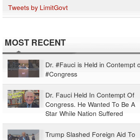
Tweets by LimitGovt
MOST RECENT
Dr. #Fauci is Held in Contempt o
#Congress
Dr. Fauci Held In Contempt Of
Congress. He Wanted To Be A
Star While Nation Suffered
Trump Slashed Foreign Aid To