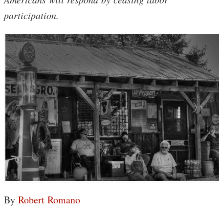
participation.
By
Robert Romano