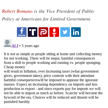
Robert Romano
is the Vice President of Public
Policy at Americans for Limited Government.