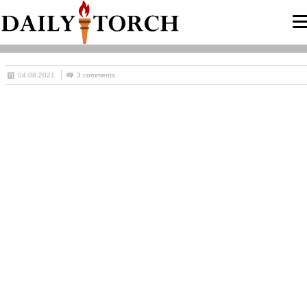
04.08.2021
3 comments