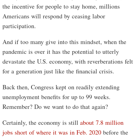
the incentive for people to stay home, millions
Americans will respond by ceasing labor
participation.
And if too many give into this mindset, when the
pandemic is over it has the potential to utterly
devastate the U.S. economy, with reverberations felt
for a generation just like the financial crisis.
Back then, Congress kept on readily extending
unemployment benefits for up to 99 weeks.
Remember? Do we want to do that again?
Certainly, the economy is still
about 7.8 million
jobs short of where it was in Feb. 2020
before the