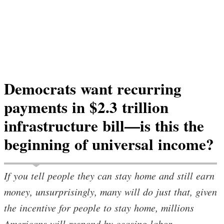
Democrats want recurring
payments in $2.3 trillion
infrastructure bill—is this the
beginning of universal income?
If you tell people they can stay home and still earn
money, unsurprisingly, many will do just that, given
the incentive for people to stay home, millions
Americans will respond by ceasing labor