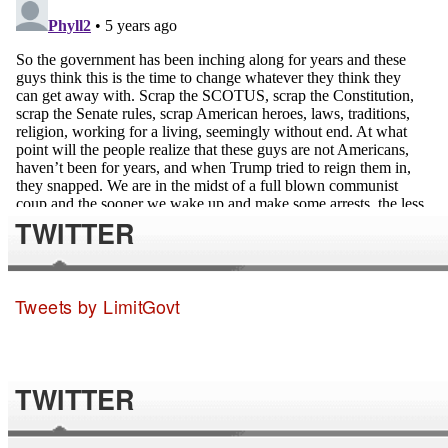
TWITTER
Tweets by LimitGovt
TWITTER