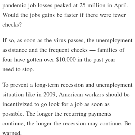
pandemic job losses peaked at 25 million in April.
Would the jobs gains be faster if there were fewer
checks?
If so, as soon as the virus passes, the unemployment
assistance and the frequent checks — families of
four have gotten over $10,000 in the past year —
need to stop.
To prevent a long-term recession and unemployment
situation like in 2009, American workers should be
incentivized to go look for a job as soon as
possible. The longer the recurring payments
continue, the longer the recession may continue. Be
warned.