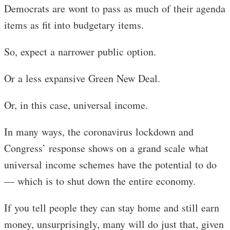
Democrats are wont to pass as much of their agenda
items as fit into budgetary items.
So, expect a narrower public option.
Or a less expansive Green New Deal.
Or, in this case, universal income.
In many ways, the coronavirus lockdown and
Congress’ response shows on a grand scale what
universal income schemes have the potential to do
— which is to shut down the entire economy.
If you tell people they can stay home and still earn
money, unsurprisingly, many will do just that, given