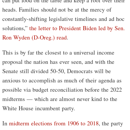
can put food on the table and keep a roof over their
heads. Families should not be at the mercy of
constantly-shifting legislative timelines and ad hoc
solutions,”
the letter to President Biden led by Sen.
Ron Wyden (D-Oreg.) read
.
This is by far the closest to a universal income
proposal the nation has ever seen, and with the
Senate still divided 50-50, Democrats will be
anxious to accomplish as much of their agenda as
possible via budget reconciliation before the 2022
midterms — which are almost never kind to the
White House incumbent party.
In
midterm elections from 1906 to 2018
, the party