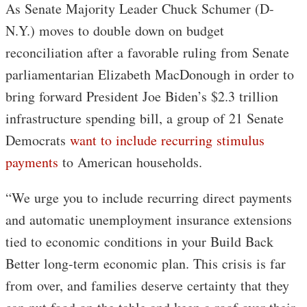
As Senate Majority Leader Chuck Schumer (D-
N.Y.) moves to double down on budget
reconciliation after a favorable ruling from Senate
parliamentarian Elizabeth MacDonough in order to
bring forward President Joe Biden’s $2.3 trillion
infrastructure spending bill, a group of 21 Senate
Democrats
want to include recurring stimulus
payments
to American households.
“We urge you to include recurring direct payments
and automatic unemployment insurance extensions
tied to economic conditions in your Build Back
Better long-term economic plan. This crisis is far
from over, and families deserve certainty that they