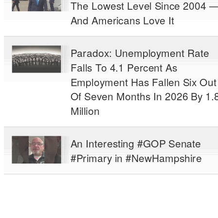
The Lowest Level Since 2004 
And Americans Love It
Paradox: Unemployment Rate
Falls To 4.1 Percent As
Employment Has Fallen Six Out
Of Seven Months In 2026 By 1.
Million
An Interesting #GOP Senate
#Primary in #NewHampshire