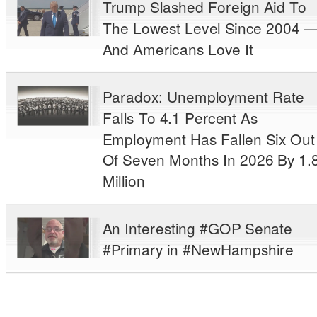
Trump Slashed Foreign Aid To
The Lowest Level Since 2004 
And Americans Love It
Paradox: Unemployment Rate
Falls To 4.1 Percent As
Employment Has Fallen Six Out
Of Seven Months In 2026 By 1.
Million
An Interesting #GOP Senate
#Primary in #NewHampshire