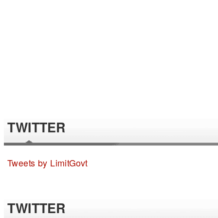
TWITTER
Tweets by LimitGovt
TWITTER