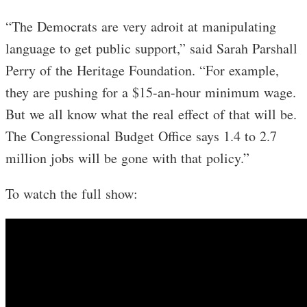
“The Democrats are very adroit at manipulating
language to get public support,” said Sarah Parshall
Perry of the Heritage Foundation. “For example,
they are pushing for a $15-an-hour minimum wage.
But we all know what the real effect of that will be.
The Congressional Budget Office says 1.4 to 2.7
million jobs will be gone with that policy.”
To watch the full show: