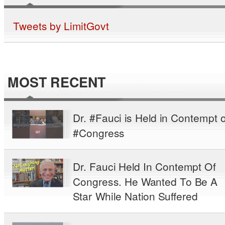
Tweets by LimitGovt
MOST RECENT
Dr. #Fauci is Held in Contempt o
#Congress
Dr. Fauci Held In Contempt Of
Congress. He Wanted To Be A
Star While Nation Suffered