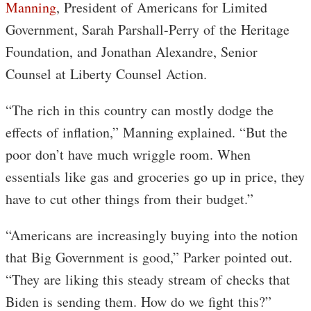
Manning
, President of Americans for Limited
Government, Sarah Parshall-Perry of the Heritage
Foundation, and Jonathan Alexandre, Senior
Counsel at Liberty Counsel Action.
“The rich in this country can mostly dodge the
effects of inflation,” Manning explained. “But the
poor don’t have much wriggle room. When
essentials like gas and groceries go up in price, they
have to cut other things from their budget.”
“Americans are increasingly buying into the notion
that Big Government is good,” Parker pointed out.
“They are liking this steady stream of checks that
Biden is sending them. How do we fight this?”