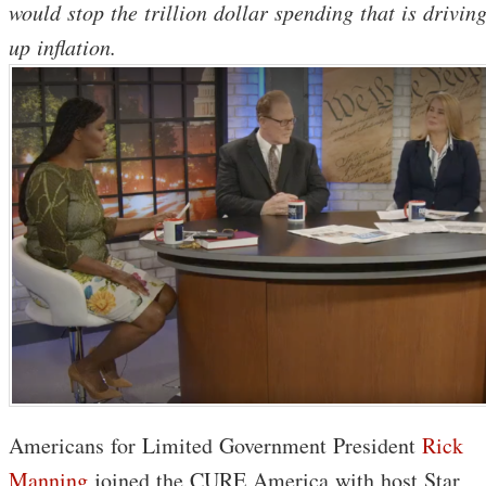
would stop the trillion dollar spending that is drivin
up inflation.
Americans for Limited Government President
Rick
Manning
joined the CURE America with host Star