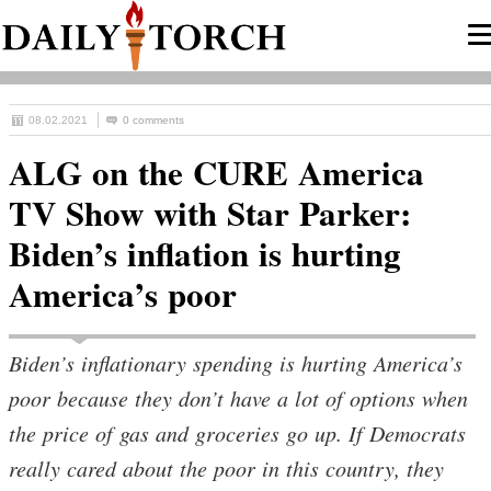
08.02.2021
0 comments
ALG on the CURE America
TV Show with Star Parker:
Biden’s inflation is hurting
America’s poor
Biden’s inflationary spending is hurting America’s
poor because they don’t have a lot of options when
the price of gas and groceries go up. If Democrats
really cared about the poor in this country, they