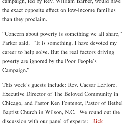
campaign, led by Rev. William Barber, would have
the exact opposite effect on low-income families
than they proclaim.
“Concern about poverty is something we all share,”
Parker said, “It is something, I have devoted my
career to help solve. But the real factors driving
poverty are ignored by the Poor People’s
Campaign.”
This week’s guests include: Rev. Caesar LeFlore,
Executive Director of The Beloved Community in
Chicago, and Pastor Ken Fontenot, Pastor of Bethel
Baptist Church in Wilson, N.C. We round out the
discussion with our panel of experts:
Rick