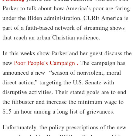
Parker to talk about how America’s poor are faring
under the Biden administration. CURE America is
part of a faith-based network of streaming shows
that reach an urban Christian audience.
In this weeks show Parker and her guest discuss the
new
Poor People’s Campaign .
The campaign has
announced a new “season of nonviolent, moral
direct action,” targeting the U.S. Senate with
disruptive activities. Their stated goals are to end
the filibuster and increase the minimum wage to
$15 an hour among a long list of grievances.
Unfortunately, the policy prescriptions of the new