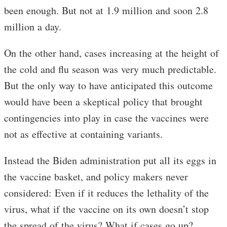
been enough. But not at 1.9 million and soon 2.8
million a day.
On the other hand, cases increasing at the height of
the cold and flu season was very much predictable.
But the only way to have anticipated this outcome
would have been a skeptical policy that brought
contingencies into play in case the vaccines were
not as effective at containing variants.
Instead the Biden administration put all its eggs in
the vaccine basket, and policy makers never
considered: Even if it reduces the lethality of the
virus, what if the vaccine on its own doesn’t stop
the spread of the virus? What if cases go up?