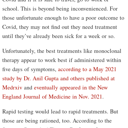
school. This is beyond being inconvenienced. For
those unfortunate enough to have a poor outcome to
Covid, they may not find out they need treatment
until they’ve already been sick for a week or so.
Unfortunately, the best treatments like monoclonal
therapy appear to work best if administered within
five days of symptoms,
according to a May 2021
study by Dr. Anil Gupta and others published at
Medrxiv
and
eventually appeared in the New
England Journal of Medicine in Nov. 2021
.
Rapid testing would lead to rapid treatments. But
those are being rationed, too. According to the