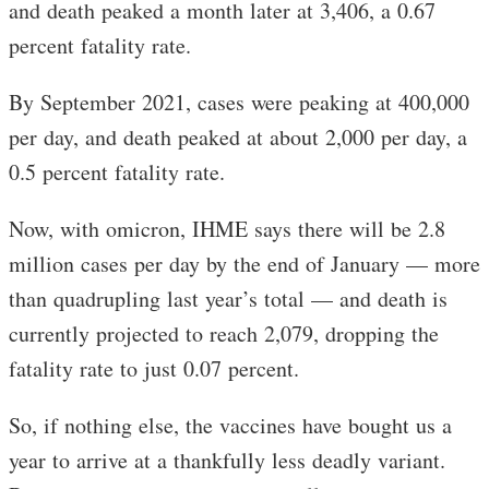
and death peaked a month later at 3,406, a 0.67
percent fatality rate.
By September 2021, cases were peaking at 400,000
per day, and death peaked at about 2,000 per day, a
0.5 percent fatality rate.
Now, with omicron, IHME says there will be 2.8
million cases per day by the end of January — more
than quadrupling last year’s total — and death is
currently projected to reach 2,079, dropping the
fatality rate to just 0.07 percent.
So, if nothing else, the vaccines have bought us a
year to arrive at a thankfully less deadly variant.