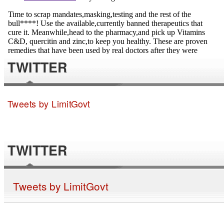
TWITTER
Tweets by LimitGovt
TWITTER
Tweets by LimitGovt