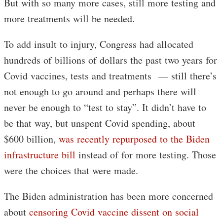
But with so many more cases, still more testing and
more treatments will be needed.
To add insult to injury, Congress had allocated
hundreds of billions of dollars the past two years for
Covid vaccines, tests and treatments — still there’s
not enough to go around and perhaps there will
never be enough to “test to stay”. It didn’t have to
be that way, but unspent Covid spending, about
$600 billion,
was recently repurposed to the Biden
infrastructure bill
instead of for more testing. Those
were the choices that were made.
The Biden administration has been more concerned
about
censoring Covid vaccine dissent on social