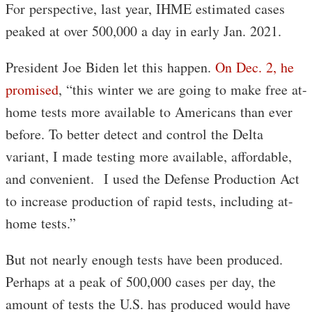
For perspective, last year, IHME estimated cases
peaked at over 500,000 a day in early Jan. 2021.
President Joe Biden let this happen.
On Dec. 2, he
promised
, “this winter we are going to make free at-
home tests more available to Americans than ever
before. To better detect and control the Delta
variant, I made testing more available, affordable,
and convenient. I used the Defense Production Act
to increase production of rapid tests, including at-
home tests.”
But not nearly enough tests have been produced.
Perhaps at a peak of 500,000 cases per day, the
amount of tests the U.S. has produced would have