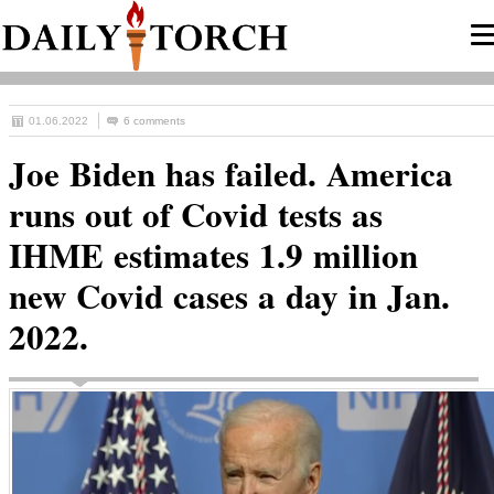
01.06.2022
6 comments
Joe Biden has failed. America
runs out of Covid tests as
IHME estimates 1.9 million
new Covid cases a day in Jan.
2022.