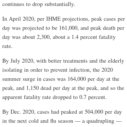
continues to drop substantially.
In April 2020, per IHME projections, peak cases per
day was projected to be 161,000, and peak death per
day was about 2,300, about a 1.4 percent fatality
rate.
By July 2020, with better treatments and the elderly
isolating in order to prevent infection, the 2020
summer surge in cases was 164,000 per day at the
peak, and 1,150 dead per day at the peak, and so the
apparent fatality rate dropped to 0.7 percent.
By Dec. 2020, cases had peaked at 504,000 per day
in the next cold and flu season — a quadrupling —