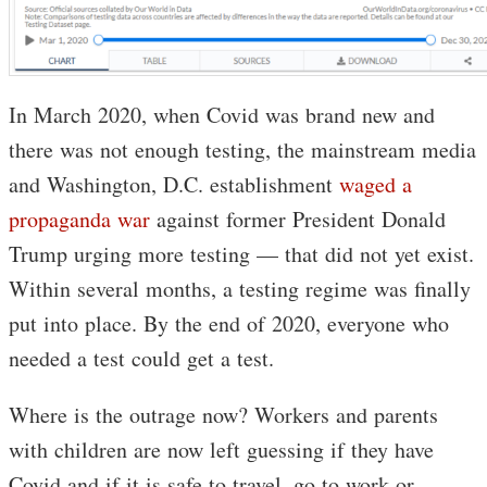
In March 2020, when Covid was brand new and
there was not enough testing, the mainstream media
and Washington, D.C. establishment
waged a
propaganda war
against former President Donald
Trump urging more testing — that did not yet exist.
Within several months, a testing regime was finally
put into place. By the end of 2020, everyone who
needed a test could get a test.
Where is the outrage now? Workers and parents
with children are now left guessing if they have
Covid and if it is safe to travel, go to work or