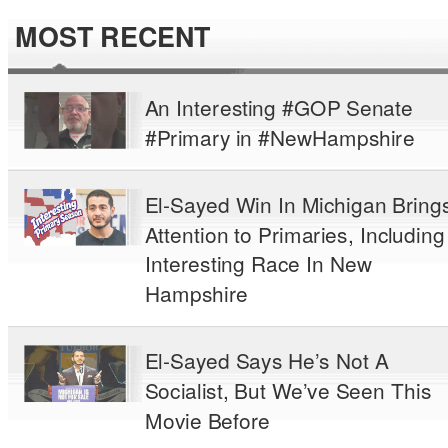
MOST RECENT
An Interesting #GOP Senate
#Primary in #NewHampshire
El-Sayed Win In Michigan Bring
Attention to Primaries, Including
Interesting Race In New
Hampshire
El-Sayed Says He’s Not A
Socialist, But We’ve Seen This
Movie Before