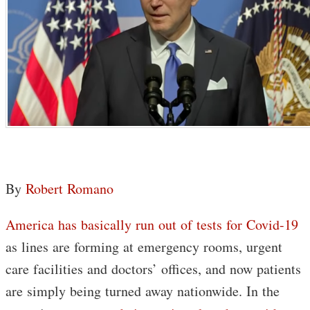
By
Robert Romano
America has basically run out of tests for Covid-19
as lines are forming at emergency rooms, urgent
care facilities and doctors’ offices, and now patients
are simply being turned away nationwide. In the