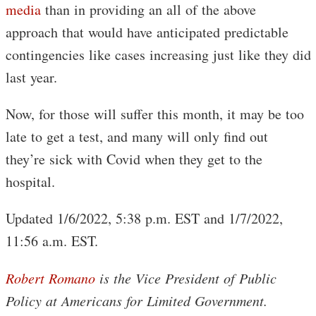
media
than in providing an all of the above
approach that would have anticipated predictable
contingencies like cases increasing just like they did
last year.
Now, for those will suffer this month, it may be too
late to get a test, and many will only find out
they’re sick with Covid when they get to the
hospital.
Updated 1/6/2022, 5:38 p.m. EST and 1/7/2022,
11:56 a.m. EST.
Robert Romano
is the Vice President of Public
Policy at Americans for Limited Government.