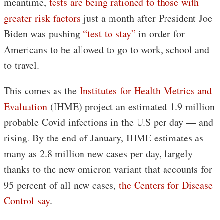
meantime,
tests are being rationed to those with
greater risk factors
just a month after President Joe
Biden was pushing
“test to stay”
in order for
Americans to be allowed to go to work, school and
to travel.
This comes as the
Institutes for Health Metrics and
Evaluation
(IHME) project an estimated 1.9 million
probable Covid infections in the U.S per day — and
rising. By the end of January, IHME estimates as
many as 2.8 million new cases per day, largely
thanks to the new omicron variant that accounts for
95 percent of all new cases,
the Centers for Disease
Control say
.