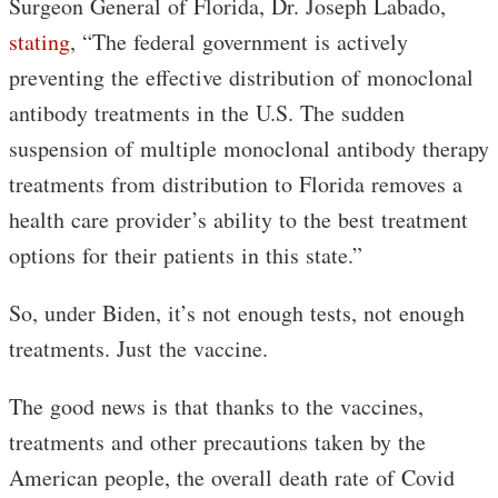
Surgeon General of Florida, Dr. Joseph Labado,
stating
, “The federal government is actively
preventing the effective distribution of monoclonal
antibody treatments in the U.S. The sudden
suspension of multiple monoclonal antibody therapy
treatments from distribution to Florida removes a
health care provider’s ability to the best treatment
options for their patients in this state.”
So, under Biden, it’s not enough tests, not enough
treatments. Just the vaccine.
The good news is that thanks to the vaccines,
treatments and other precautions taken by the
American people, the overall death rate of Covid