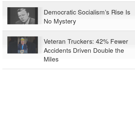
Democratic Socialism’s Rise Is
No Mystery
Veteran Truckers: 42% Fewer
Accidents Driven Double the
Miles