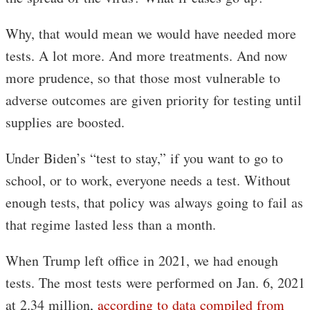
Why, that would mean we would have needed more
tests. A lot more. And more treatments. And now
more prudence, so that those most vulnerable to
adverse outcomes are given priority for testing until
supplies are boosted.
Under Biden’s “test to stay,” if you want to go to
school, or to work, everyone needs a test. Without
enough tests, that policy was always going to fail as
that regime lasted less than a month.
When Trump left office in 2021, we had enough
tests. The most tests were performed on Jan. 6, 2021
at 2.34 million,
according to data compiled from