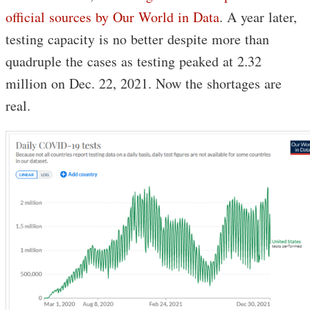
official sources by Our World in Data
. A year later,
testing capacity is no better despite more than
quadruple the cases as testing peaked at 2.32
million on Dec. 22, 2021. Now the shortages are
real.