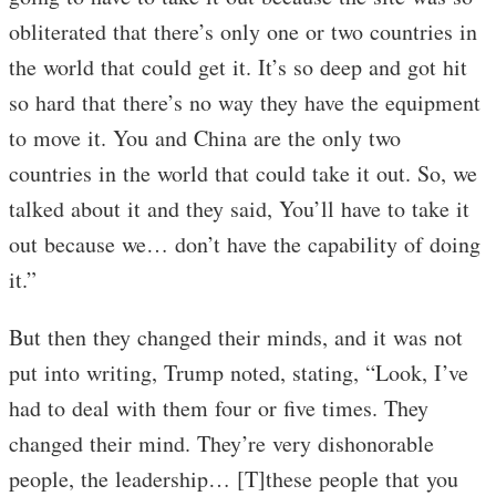
obliterated that there’s only one or two countries in
the world that could get it. It’s so deep and got hit
so hard that there’s no way they have the equipment
to move it. You and China are the only two
countries in the world that could take it out. So, we
talked about it and they said, You’ll have to take it
out because we… don’t have the capability of doing
it.”
But then they changed their minds, and it was not
put into writing, Trump noted, stating, “Look, I’ve
had to deal with them four or five times. They
changed their mind. They’re very dishonorable
people, the leadership… [T]these people that you