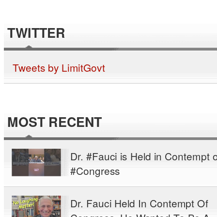
TWITTER
Tweets by LimitGovt
MOST RECENT
Dr. #Fauci is Held in Contempt o
#Congress
Dr. Fauci Held In Contempt Of