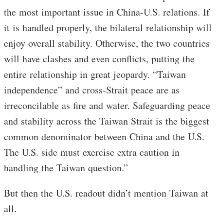
the most important issue in China-U.S. relations. If
it is handled properly, the bilateral relationship will
enjoy overall stability. Otherwise, the two countries
will have clashes and even conflicts, putting the
entire relationship in great jeopardy. “Taiwan
independence” and cross-Strait peace are as
irreconcilable as fire and water. Safeguarding peace
and stability across the Taiwan Strait is the biggest
common denominator between China and the U.S.
The U.S. side must exercise extra caution in
handling the Taiwan question.”
But then the U.S. readout didn’t mention Taiwan at
all.