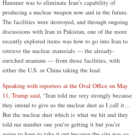
Hammer was to eliminate Iran’s capability of
producing a nuclear weapon now and in the future.
The facilities were destroyed, and through ongoing
discussions with Iran in Pakistan, one of the more
recently explored items was how to go into Iran to
retrieve the nuclear materials — the already-
enriched uranium — from those facilities, with
either the U.S. or China taking the lead.
Speaking with reporters at the Oval Office on May
11, Trump said
, “Iran told me very strongly because
they intend to give us the nuclear dust as I call it…
But the nuclear dust which is what we hit and they
told me number one you’re getting it but you’re
going to have to take it out because the site was so