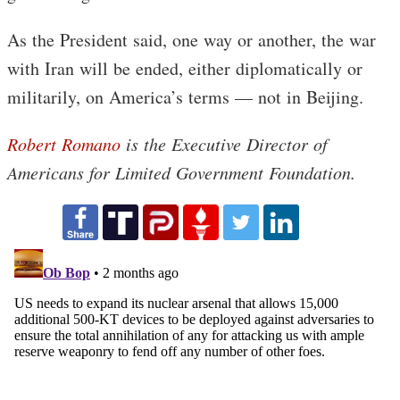
As the President said, one way or another, the war
with Iran will be ended, either diplomatically or
militarily, on America’s terms — not in Beijing.
Robert Romano
is the Executive Director of
Americans for Limited Government Foundation.