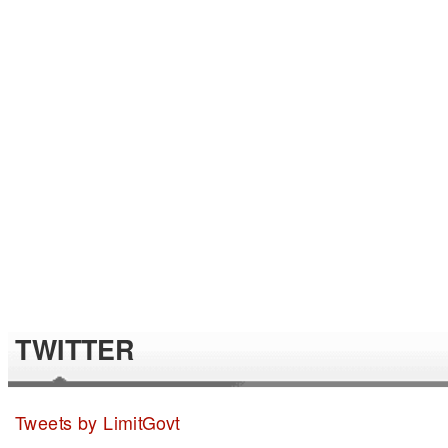
TWITTER
Tweets by LimitGovt