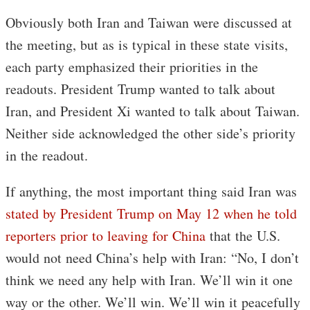
Obviously both Iran and Taiwan were discussed at
the meeting, but as is typical in these state visits,
each party emphasized their priorities in the
readouts. President Trump wanted to talk about
Iran, and President Xi wanted to talk about Taiwan.
Neither side acknowledged the other side’s priority
in the readout.
If anything, the most important thing said Iran was
stated by President Trump on May 12 when he told
reporters prior to leaving for China
that the U.S.
would not need China’s help with Iran: “No, I don’t
think we need any help with Iran. We’ll win it one
way or the other. We’ll win. We’ll win it peacefully