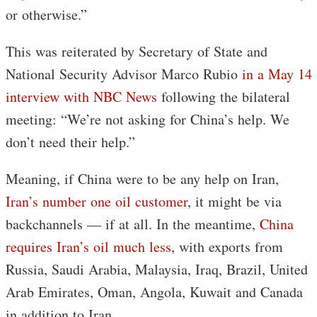
or otherwise.”
This was reiterated by Secretary of State and
National Security Advisor Marco Rubio
in a May 14
interview with NBC News
following the bilateral
meeting: “We’re not asking for China’s help. We
don’t need their help.”
Meaning, if China were to be any help on Iran,
Iran’s number one oil customer
, it might be via
backchannels — if at all. In the meantime,
China
requires Iran’s oil much less
, with exports from
Russia, Saudi Arabia, Malaysia, Iraq, Brazil, United
Arab Emirates, Oman, Angola, Kuwait and Canada
in addition to Iran.