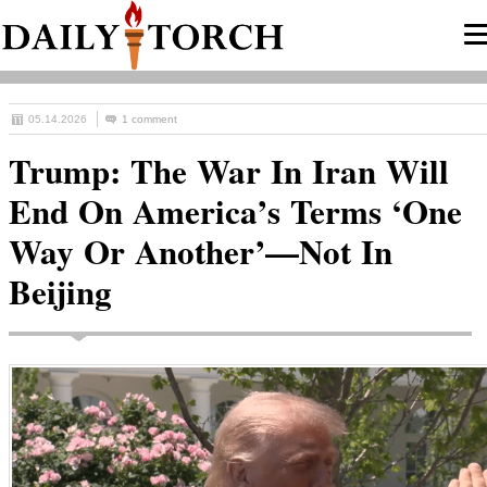
05.14.2026
1 comment
Trump: The War In Iran Will
End On America’s Terms ‘One
Way Or Another’—Not In
Beijing