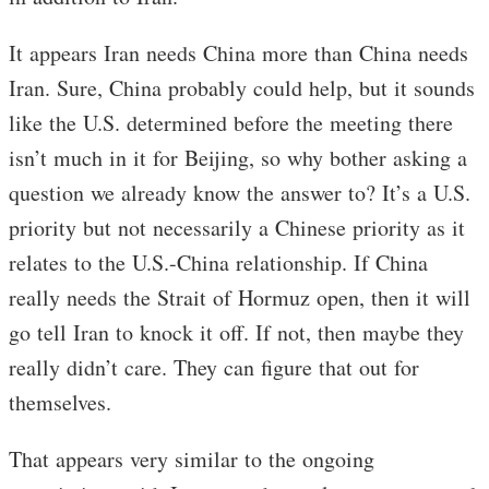
It appears Iran needs China more than China needs
Iran. Sure, China probably could help, but it sounds
like the U.S. determined before the meeting there
isn’t much in it for Beijing, so why bother asking a
question we already know the answer to? It’s a U.S.
priority but not necessarily a Chinese priority as it
relates to the U.S.-China relationship. If China
really needs the Strait of Hormuz open, then it will
go tell Iran to knock it off. If not, then maybe they
really didn’t care. They can figure that out for
themselves.
That appears very similar to the ongoing