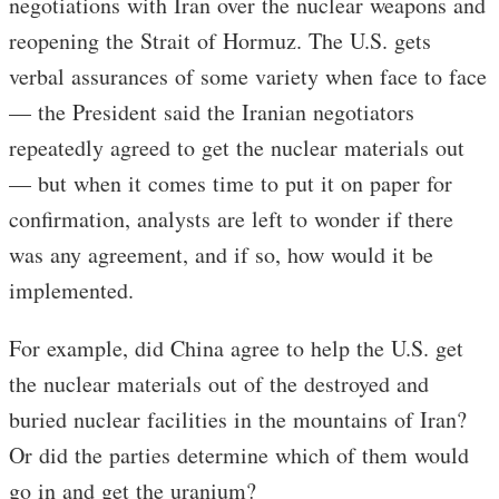
negotiations with Iran over the nuclear weapons and
reopening the Strait of Hormuz. The U.S. gets
verbal assurances of some variety when face to face
— the President said the Iranian negotiators
repeatedly agreed to get the nuclear materials out
— but when it comes time to put it on paper for
confirmation, analysts are left to wonder if there
was any agreement, and if so, how would it be
implemented.
For example, did China agree to help the U.S. get
the nuclear materials out of the destroyed and
buried nuclear facilities in the mountains of Iran?
Or did the parties determine which of them would
go in and get the uranium?