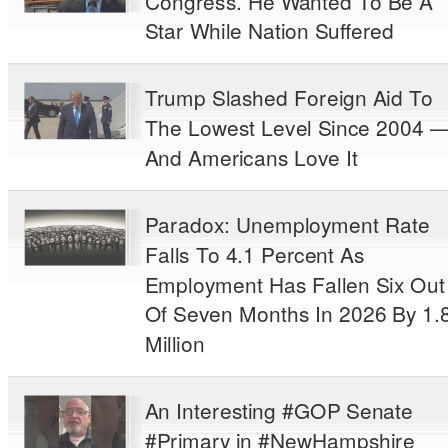
Congress. He Wanted To Be A
Star While Nation Suffered
Trump Slashed Foreign Aid To
The Lowest Level Since 2004 
And Americans Love It
Paradox: Unemployment Rate
Falls To 4.1 Percent As
Employment Has Fallen Six Out
Of Seven Months In 2026 By 1.
Million
An Interesting #GOP Senate
#Primary in #NewHampshire