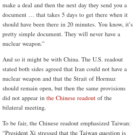
make a deal and then the next day they send you a
document … that takes 5 days to get there when it
should have been there in 20 minutes. You know, it’s
pretty simple document. They will never have a
nuclear weapon.”
And so it might be with China. The U.S. readout
stated both sides agreed that Iran could not have a
nuclear weapon and that the Strait of Hormuz
should remain open, but then the same provisions
did not appear in
the Chinese readout
of the
bilateral meeting.
To be fair, the Chinese readout emphasized Taiwan:
“President Xi stressed that the Taiwan question is