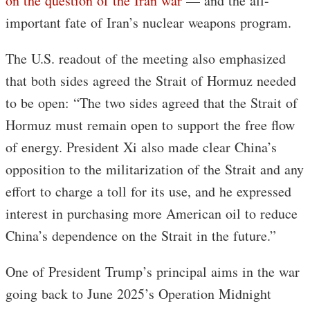
on the question of the Iran war
— and the all-
important fate of Iran’s nuclear weapons program.
The U.S. readout of the meeting also emphasized
that both sides agreed the Strait of Hormuz needed
to be open: “The two sides agreed that the Strait of
Hormuz must remain open to support the free flow
of energy. President Xi also made clear China’s
opposition to the militarization of the Strait and any
effort to charge a toll for its use, and he expressed
interest in purchasing more American oil to reduce
China’s dependence on the Strait in the future.”
One of President Trump’s principal aims in the war
going back to June 2025’s Operation Midnight