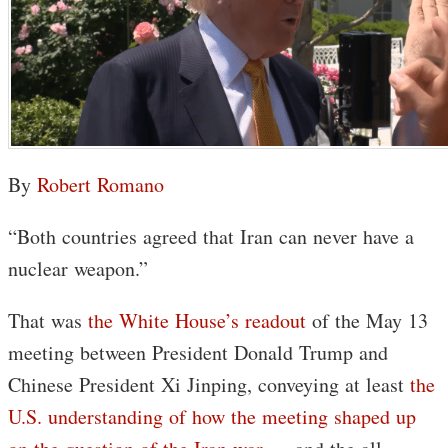
By
Robert Romano
“Both countries agreed that Iran can never have a
nuclear weapon.”
That was
the White House’s readout
of the May 13
meeting between President Donald Trump and
Chinese President Xi Jinping, conveying at least
the
U.S. understanding of how the meeting shaped up