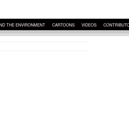
ND THE ENVIRONMENT
CARTOONS
VIDEOS
CONTRIBUT