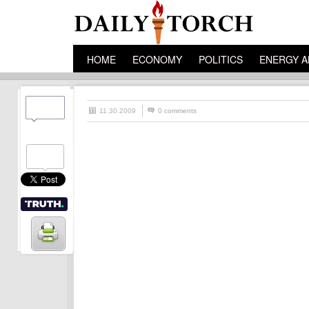
HOME
ECONOMY
POLITICS
ENERGY A
11.30.2009
0 comments