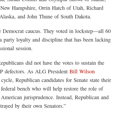
 New Hampshire, Orrin Hatch of Utah, Richard
 Alaska, and John Thune of South Dakota.
ate Democrat caucus. They voted in lockstep—all 60
party loyalty and discipline that has been lacking
sional session.
Republicans did not have the votes to sustain the
GOP defectors. As ALG President
Bill Wilson
cycle, Republican candidates for Senate state their
federal bench who will help restore the role of
n American jurisprudence. Instead, Republican and
trayed by their own Senators.”