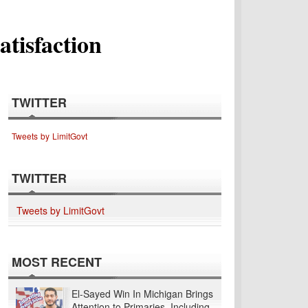
tisfaction
TWITTER
Tweets by LimitGovt
TWITTER
Tweets by LimitGovt
MOST RECENT
El-Sayed Win In Michigan Brings
Attention to Primaries, Including