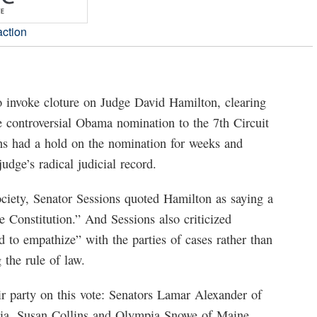
action
o invoke cloture on Judge David Hamilton, clearing
he controversial Obama nomination to the 7th Circuit
ons had a hold on the nomination for weeks and
udge’s radical judicial record.
Society, Senator Sessions quoted Hamilton as saying a
he Constitution.” And Sessions also criticized
 to empathize” with the parties of cases rather than
 the rule of law.
r party on this vote: Senators Lamar Alexander of
ia, Susan Collins and Olympia Snowe of Maine,