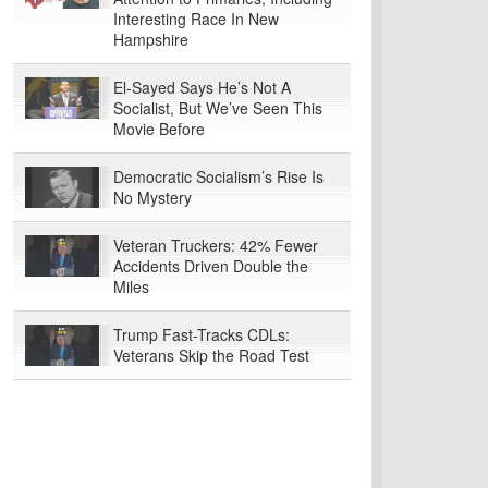
Interesting Race In New
Hampshire
El-Sayed Says He’s Not A
Socialist, But We’ve Seen This
Movie Before
Democratic Socialism’s Rise Is
No Mystery
Veteran Truckers: 42% Fewer
Accidents Driven Double the
Miles
Trump Fast-Tracks CDLs:
Veterans Skip the Road Test