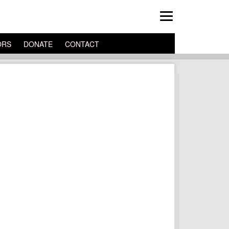
ORS
DONATE
CONTACT