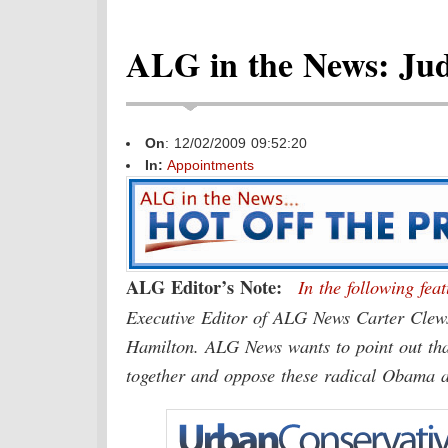
ALG in the News: Judi
On
: 12/02/2009 09:52:20
In:
Appointments
ALG Editor’s Note:
In the following fe
Executive Editor of ALG News Carter Clews
Hamilton. ALG News wants to point out that 
together and oppose these radical Obama 