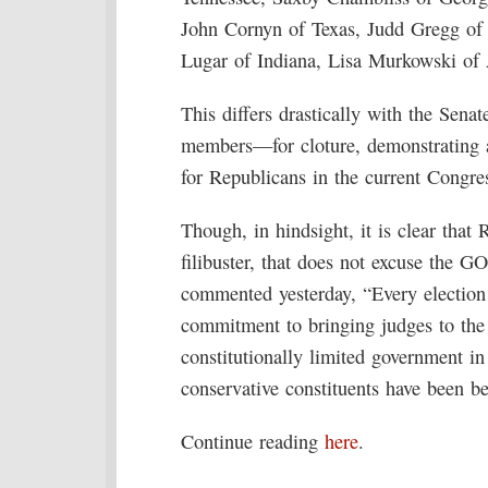
John Cornyn of Texas, Judd Gregg of
Lugar of Indiana, Lisa Murkowski of
This differs drastically with the Sen
members—for cloture, demonstrating a 
for Republicans in the current Congres
Though, in hindsight, it is clear that 
filibuster, that does not excuse the 
commented yesterday, “Every election 
commitment to bringing judges to the 
constitutionally limited government i
conservative constituents have been be
Continue reading
here
.