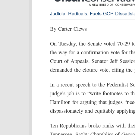
Judicial Radicals, Fuels GOP Dissatisf
By Carter Clews
On Tuesday, the Senate voted 70-29 t
the way for a confirmation vote for t
Court of Appeals. Senator Jeff Sessi
demanded the cloture vote, citing the j
In a recent speech to the Federalist 
judge’s job is to “write footnotes to t
Hamilton for arguing that judges “need
dispassionately and equitably applying
Ten Republicans broke ranks with thei
Tennessee, Saxby Chambliss of Georg