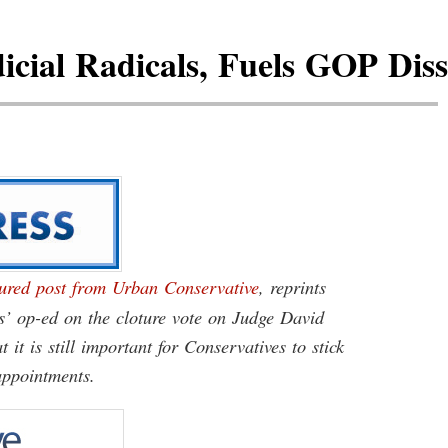
cial Radicals, Fuels GOP Dissa
atured post from Urban Conservative
, reprints
’ op-ed on the cloture vote on Judge David
it is still important for Conservatives to stick
appointments.