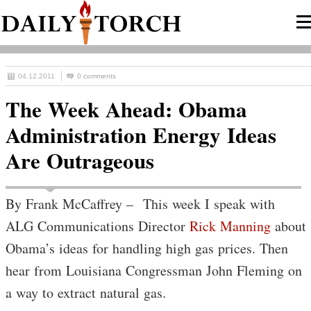
04.12.2011
0 comments
The Week Ahead: Obama
Administration Energy Ideas
Are Outrageous
By Frank McCaffrey – This week I speak with
ALG Communications Director
Rick Manning
about
Obama’s ideas for handling high gas prices. Then
hear from Louisiana Congressman John Fleming on
a way to extract natural gas.