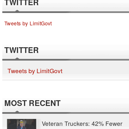
TWITTER
Tweets by LimitGovt
TWITTER
Tweets by LimitGovt
MOST RECENT
Veteran Truckers: 42% Fewer