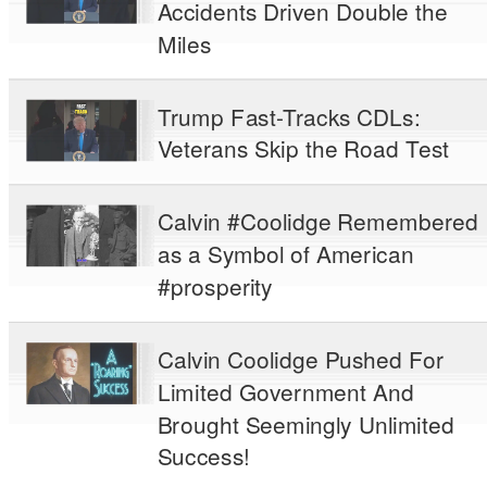
Accidents Driven Double the
Miles
Trump Fast-Tracks CDLs:
Veterans Skip the Road Test
Calvin #Coolidge Remembered
as a Symbol of American
#prosperity
Calvin Coolidge Pushed For
Limited Government And
Brought Seemingly Unlimited
Success!