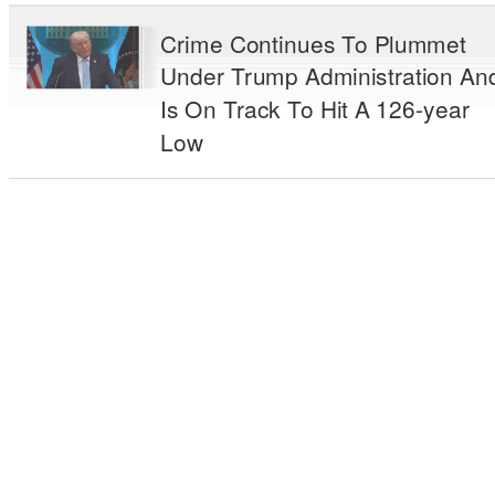
Crime Continues To Plummet
Under Trump Administration An
Is On Track To Hit A 126-year
Low