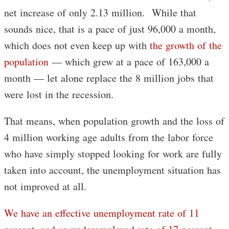
net increase of only 2.13 million. While that
sounds nice, that is a pace of just 96,000 a month,
which does not even keep up with
the growth of the
population
— which grew at a pace of 163,000 a
month — let alone replace the 8 million jobs that
were lost in the recession.
That means, when population growth and the loss of
4 million working age adults from the labor force
who have simply stopped looking for work are fully
taken into account, the unemployment situation has
not improved at all.
We have an effective unemployment rate of 11