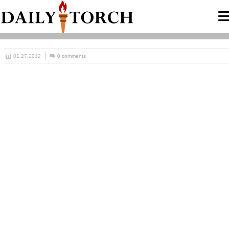
01.27.2012
0 comments