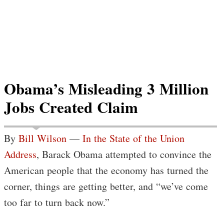
Obama’s Misleading 3 Million
Jobs Created Claim
By
Bill Wilson
—
In the State of the Union
Address
, Barack Obama attempted to convince the
American people that the economy has turned the
corner, things are getting better, and “we’ve come
too far to turn back now.”