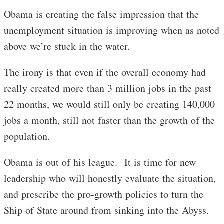
Obama is creating the false impression that the
unemployment situation is improving when as noted
above we’re stuck in the water.
The irony is that even if the overall economy had
really created more than 3 million jobs in the past
22 months, we would still only be creating 140,000
jobs a month, still not faster than the growth of the
population.
Obama is out of his league. It is time for new
leadership who will honestly evaluate the situation,
and prescribe the pro-growth policies to turn the
Ship of State around from sinking into the Abyss.