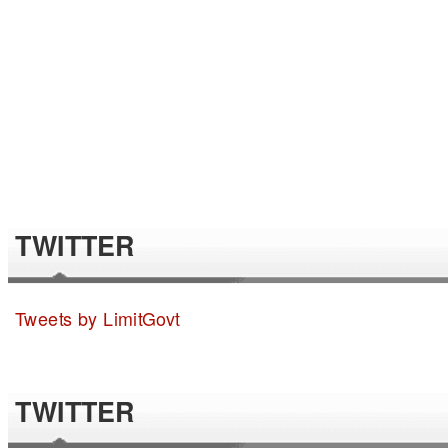
TWITTER
Tweets by LimitGovt
TWITTER