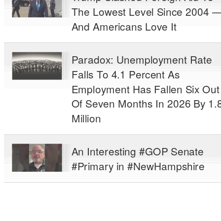
The Lowest Level Since 2004 
And Americans Love It
Paradox: Unemployment Rate
Falls To 4.1 Percent As
Employment Has Fallen Six Out
Of Seven Months In 2026 By 1.
Million
An Interesting #GOP Senate
#Primary in #NewHampshire