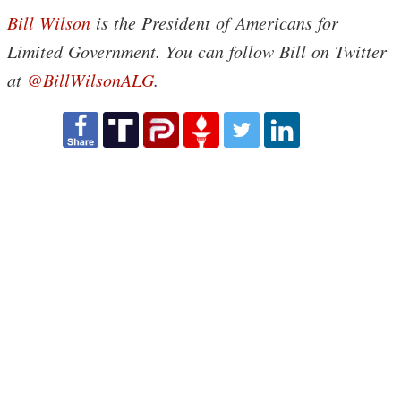
Bill Wilson
is the President of Americans for
Limited Government. You can follow Bill on Twitter
at
@BillWilsonALG
.