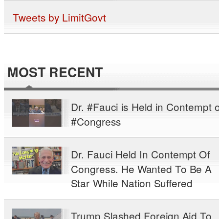
Tweets by LimitGovt
MOST RECENT
Dr. #Fauci is Held in Contempt o
#Congress
Dr. Fauci Held In Contempt Of
Congress. He Wanted To Be A
Star While Nation Suffered
Trump Slashed Foreign Aid To