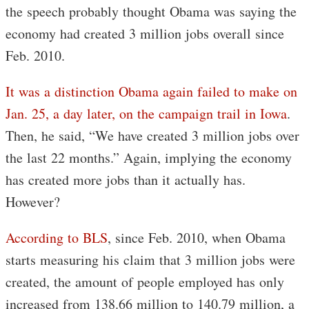
the speech probably thought Obama was saying the
economy had created 3 million jobs overall since
Feb. 2010.
It was a distinction Obama again failed to make on
Jan. 25, a day later, on the campaign trail in Iowa
.
Then, he said, “We have created 3 million jobs over
the last 22 months.” Again, implying the economy
has created more jobs than it actually has.
However?
According to BLS
, since Feb. 2010, when Obama
starts measuring his claim that 3 million jobs were
created, the amount of people employed has only
increased from 138.66 million to 140.79 million, a