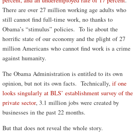
percent, and an underemployed rate of 17 percent
.
There are over 27 million working age adults who
still cannot find full-time work, no thanks to
Obama’s “stimulus” policies. To lie about the
horrific state of our economy and the plight of 27
million Americans who cannot find work is a crime
against humanity.
The Obama Administration is entitled to its own
opinion, but not its own facts. Technically,
if one
looks singularly at BLS’ establishment survey of the
private sector
, 3.1 million jobs were created by
businesses in the past 22 months.
But that does not reveal the whole story.