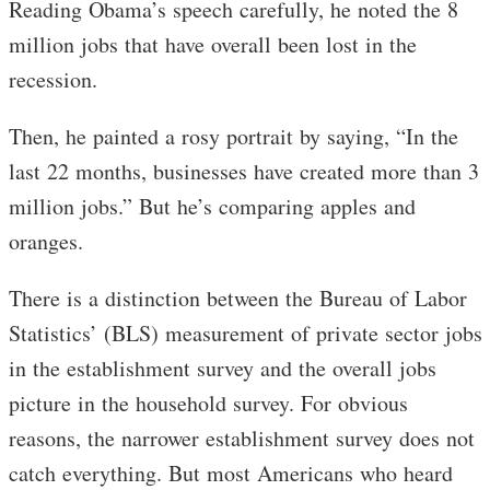
Reading Obama’s speech carefully, he noted the 8
million jobs that have overall been lost in the
recession.
Then, he painted a rosy portrait by saying, “In the
last 22 months, businesses have created more than 3
million jobs.” But he’s comparing apples and
oranges.
There is a distinction between the Bureau of Labor
Statistics’ (BLS) measurement of private sector jobs
in the establishment survey and the overall jobs
picture in the household survey. For obvious
reasons, the narrower establishment survey does not
catch everything. But most Americans who heard