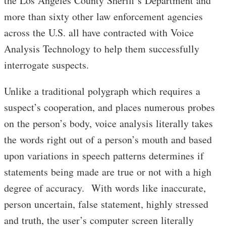
the Los Angeles County Sheriff’s Department and
more than sixty other law enforcement agencies
across the U.S. all have contracted with Voice
Analysis Technology to help them successfully
interrogate suspects.
Unlike a traditional polygraph which requires a
suspect’s cooperation, and places numerous probes
on the person’s body, voice analysis literally takes
the words right out of a person’s mouth and based
upon variations in speech patterns determines if
statements being made are true or not with a high
degree of accuracy. With words like inaccurate,
person uncertain, false statement, highly stressed
and truth, the user’s computer screen literally