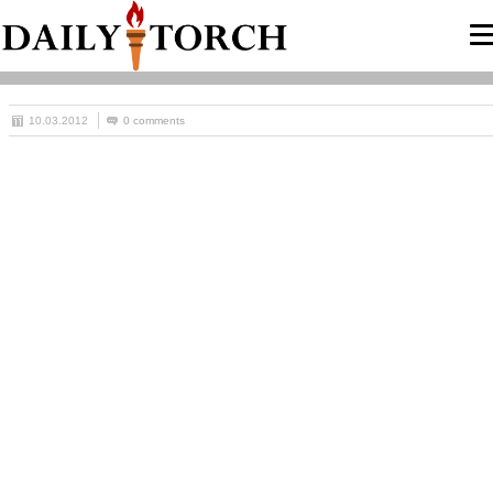
10.03.2012
0 comments