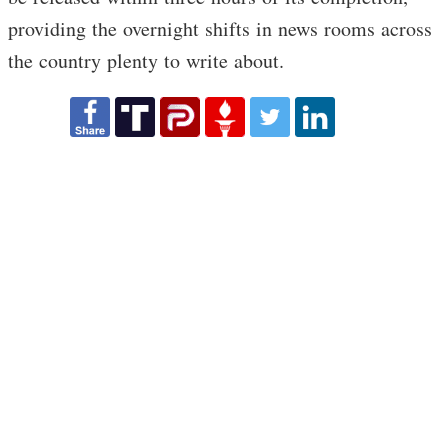
providing the overnight shifts in news rooms across
the country plenty to write about.