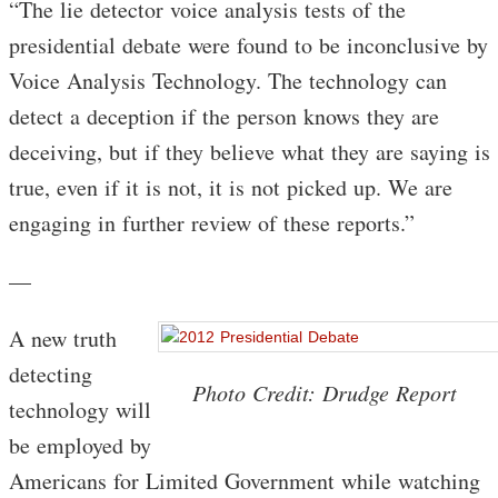
“The lie detector voice analysis tests of the
presidential debate were found to be inconclusive by
Voice Analysis Technology. The technology can
detect a deception if the person knows they are
deceiving, but if they believe what they are saying is
true, even if it is not, it is not picked up. We are
engaging in further review of these reports.”
—
A new truth
detecting
Photo Credit: Drudge Report
technology will
be employed by
Americans for Limited Government while watching