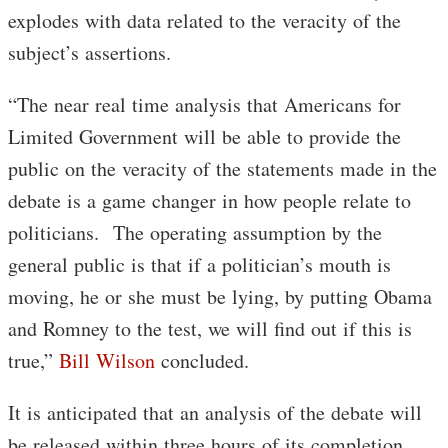
explodes with data related to the veracity of the
subject’s assertions.
“The near real time analysis that Americans for
Limited Government will be able to provide the
public on the veracity of the statements made in the
debate is a game changer in how people relate to
politicians. The operating assumption by the
general public is that if a politician’s mouth is
moving, he or she must be lying, by putting Obama
and Romney to the test, we will find out if this is
true,”
Bill Wilson
concluded.
It is anticipated that an analysis of the debate will
be released within three hours of its completion,