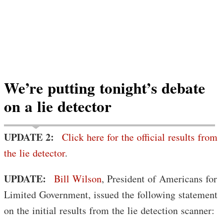
We’re putting tonight’s debate
on a lie detector
UPDATE 2:
Click here for the official results from
the lie detector
.
UPDATE:
Bill Wilson
, President of Americans for
Limited Government, issued the following statement
on the initial results from the lie detection scanner: