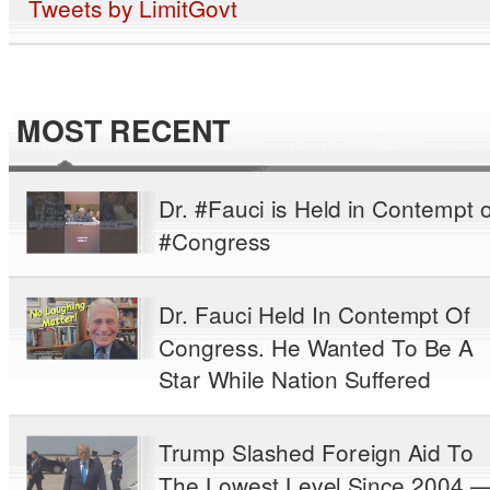
Tweets by LimitGovt
MOST RECENT
Dr. #Fauci is Held in Contempt o
#Congress
Dr. Fauci Held In Contempt Of
Congress. He Wanted To Be A
Star While Nation Suffered
Trump Slashed Foreign Aid To
The Lowest Level Since 2004 