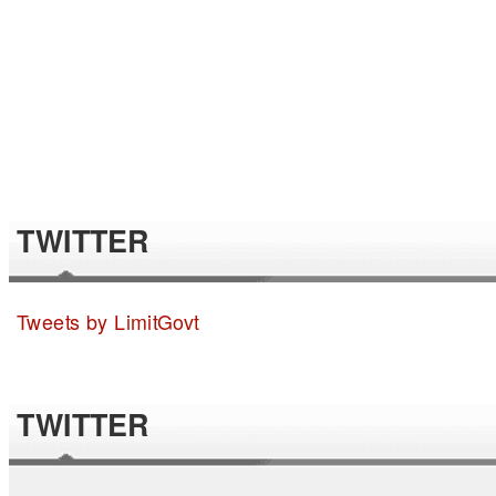
TWITTER
Tweets by LimitGovt
TWITTER