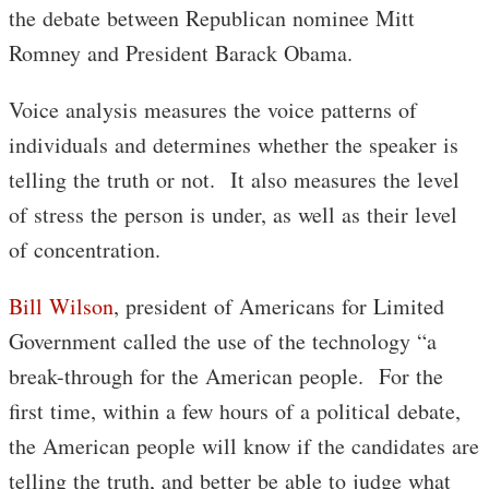
the debate between Republican nominee Mitt
Romney and President Barack Obama.
Voice analysis measures the voice patterns of
individuals and determines whether the speaker is
telling the truth or not. It also measures the level
of stress the person is under, as well as their level
of concentration.
Bill Wilson
, president of Americans for Limited
Government called the use of the technology “a
break-through for the American people. For the
first time, within a few hours of a political debate,
the American people will know if the candidates are
telling the truth, and better be able to judge what