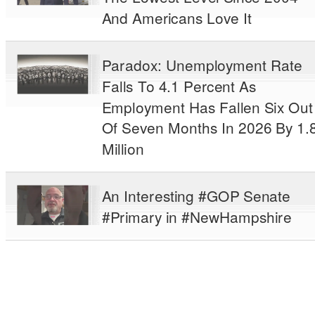
And Americans Love It
Paradox: Unemployment Rate
Falls To 4.1 Percent As
Employment Has Fallen Six Out
Of Seven Months In 2026 By 1.
Million
An Interesting #GOP Senate
#Primary in #NewHampshire