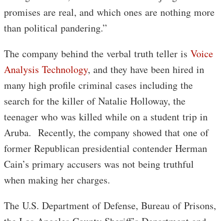
promises are real, and which ones are nothing more
than political pandering.”
The company behind the verbal truth teller is
Voice
Analysis Technology
, and they have been hired in
many high profile criminal cases including the
search for the killer of Natalie Holloway, the
teenager who was killed while on a student trip in
Aruba. Recently, the company showed that one of
former Republican presidential contender Herman
Cain’s primary accusers was not being truthful
when making her charges.
The U.S. Department of Defense, Bureau of Prisons,