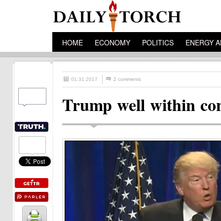
HOME
ECONOMY
POLITICS
ENERGY A
01.31.2017
2 comments
Trump well within cons