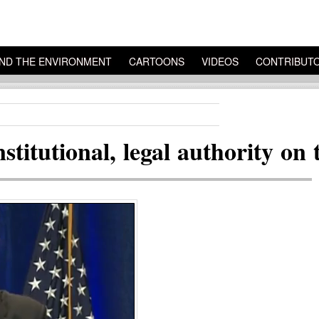
ND THE ENVIRONMENT
CARTOONS
VIDEOS
CONTRIBUT
titutional, legal authority on 