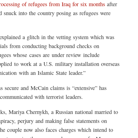
ocessing of refugees from Iraq for six months
after
d snuck into the country posing as refugees were
xplained a glitch in the vetting system which was
cials from conducting background checks on
fugees whose cases are under review include
lied to work at a U.S. military installation overseas
ation with an Islamic State leader.”
as secure and McCain claims is “extensive” has
communicated with terrorist leaders.
cks, Mariya Chernykh, a Russian national married to
spiracy, perjury and making false statements on
 The couple now also faces charges which intend to