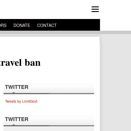
ORS
DONATE
CONTACT
travel ban
TWITTER
Tweets by LimitGovt
TWITTER