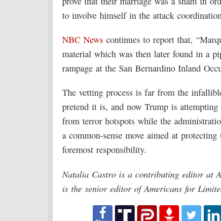
prove that their marriage was a sham in or
to involve himself in the attack coordination
NBC News
continues to report that, “Marqu
material which was then later found in a p
rampage at the San Bernardino Inland Occu
The vetting process is far from the infall
pretend it is, and now Trump is attempting 
from terror hotspots while the administration
a common-sense move aimed at protecting 
foremost responsibility.
Natalia Castro is a contributing editor at
is the senior editor of Americans for Limi