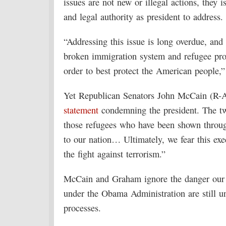
issues are not new or illegal actions, they 
and legal authority as president to address.
“Addressing this issue is long overdue, and 
broken immigration system and refugee prog
order to best protect the American people
Yet Republican Senators John McCain (R-A
statement
condemning the president. The tw
those refugees who have been shown through
to our nation… Ultimately, we fear this exe
the fight against terrorism.”
McCain and Graham ignore the danger our co
under the Obama Administration are still un
processes.