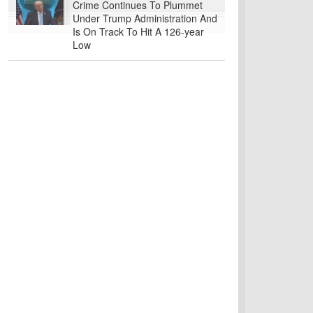
Crime Continues To Plummet
Under Trump Administration And
Is On Track To Hit A 126-year
Low