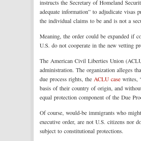
instructs the Secretary of Homeland Security
adequate information” to adjudicate visas p
the individual claims to be and is not a secu
Meaning, the order could be expanded if co
U.S. do not cooperate in the new vetting p
The American Civil Liberties Union (ACLU)
administration. The organization alleges th
due process rights, the
ACLU case
writes, 
basis of their country of origin, and without 
equal protection component of the Due Pro
Of course, would-be immigrants who might l
executive order, are not U.S. citizens nor d
subject to constitutional protections.