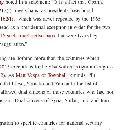
ng
noted in a statement: “It is a fact that Obama
212(f) travels bans, as presidents have broad
1182(f),
which was never repealed by the 1965
ead as a presidential exception in order for the two
16 such travel active bans
that were issued by
nauguration.”
ting are nothing more than the countries which
e 2015 exceptions to the visa waiver program Congress
12)
. As
Matt Vespa of Townhall
reminds, “In
dded Libya, Somalia and Yemen to the list of
 allowed dual citizens of those countries who had not
ogram. Dual citizens of Syria, Sudan, Iraq and Iran
ration to specific countries for national security