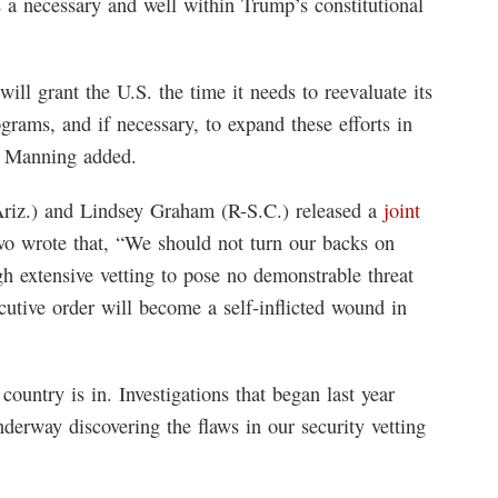
is a necessary and well within Trump’s constitutional
will grant the U.S. the time it needs to reevaluate its
rams, and if necessary, to expand these efforts in
,” Manning added.
riz.) and Lindsey Graham (R-S.C.) released a
joint
o wrote that, “We should not turn our backs on
 extensive vetting to pose no demonstrable threat
cutive order will become a self-inflicted wound in
untry is in. Investigations that began last year
derway discovering the flaws in our security vetting