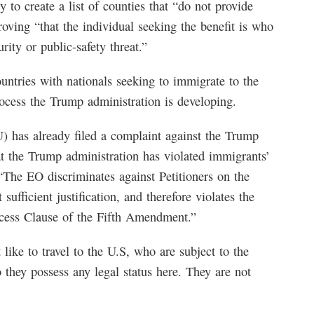
 to create a list of counties that “do not provide
roving “that the individual seeking the benefit is who
rity or public-safety threat.”
untries with nationals seeking to immigrate to the
rocess the Trump administration is developing.
 has already filed a complaint against the Trump
at the Trump administration has violated immigrants’
“The EO discriminates against Petitioners on the
sufficient justification, and therefore violates the
cess Clause of the Fifth Amendment.”
ike to travel to the U.S, who are subject to the
o they possess any legal status here. They are not