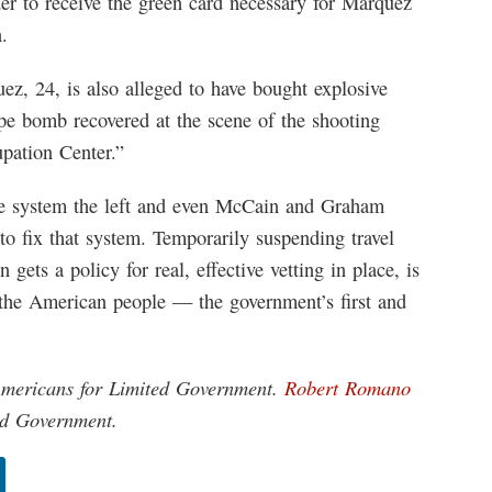
der to receive the green card necessary for Marquez
.
ez, 24, is also alleged to have bought explosive
ipe bomb recovered at the scene of the shooting
pation Center.”
ible system the left and even McCain and Graham
to fix that system. Temporarily suspending travel
 gets a policy for real, effective vetting in place, is
the American people — the government’s first and
 Americans for Limited Government.
Robert Romano
ted Government.