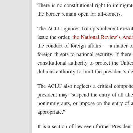
There is no constitutional right to immigrat
the border remain open for all-comers.
The ACLU ignores Trump’s inherent executiv
issue the order,
the National Review’s And
the conduct of foreign affairs — a matter of
foreign threats to national security. If there
constitutional authority to protect the Uni
dubious authority to limit the president’s de
The ACLU also neglects a critical compone
president may “suspend the entry of all ali
nonimmigrants, or impose on the entry of a
appropriate.”
It is a section of law even former Preside