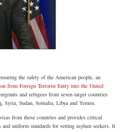
nsuring the safety of the American people, an
ion from Foreign Terrorist Entry into the United
mmigrants and refugees from seven target countries
Iraq, Syria, Sudan, Somalia, Libya and Yemen.
isas from those countries and provides critical
s and uniform standards for vetting asylum seekers. It