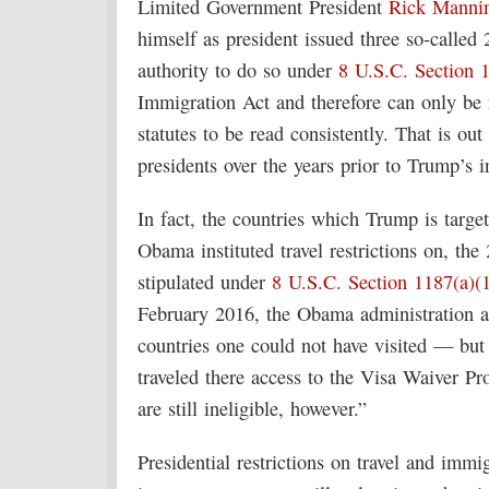
Limited Government President
Rick Manni
himself as president issued three so-called 
authority to do so under
8 U.S.C. Section 
Immigration Act and therefore can only be r
statutes to be read consistently. That is out
presidents over the years prior to Trump’s i
In fact, the countries which Trump is targe
Obama instituted travel restrictions on, th
stipulated under
8 U.S.C. Section 1187(a)(
February 2016, the Obama administration a
countries one could not have visited — but
traveled there access to the Visa Waiver Pr
are still ineligible, however.”
Presidential restrictions on travel and immig