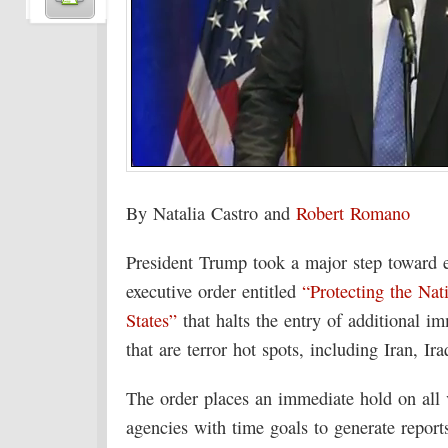
By Natalia Castro and
Robert Romano
President Trump took a major step toward e
executive order entitled
“Protecting the Nat
States”
that halts the entry of additional i
that are terror hot spots, including Iran, 
The order places an immediate hold on all v
agencies with time goals to generate report