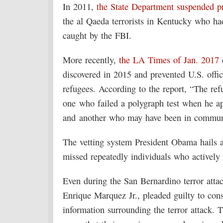
In 2011,
the State Department suspended pr
the al Qaeda terrorists in Kentucky who ha
caught by the FBI.
More recently,
the LA Times of Jan. 2017
e
discovered in 2015 and prevented U.S. offi
refugees. According to the report, “The re
one who failed a polygraph test when he app
and another who may have been in communic
The vetting system President Obama hails 
missed repeatedly individuals who actively 
Even during the San Bernardino terror atta
Enrique Marquez Jr., pleaded guilty to con
information surrounding the terror attack.