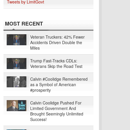
Tweets by LimitGovt
MOST RECENT
Veteran Truckers: 42% Fewer
Accidents Driven Double the
Miles
Trump Fast-Tracks CDLs:
Veterans Skip the Road Test
Calvin #Coolidge Remembered
as a Symbol of American
#prosperity
Calvin Coolidge Pushed For
Limited Government And
Brought Seemingly Unlimited
Success!