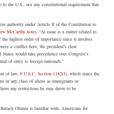
e to the U.S., nor any constitutional requirement that
e authority under Article II of the Constitution to
rew McCarthy notes
, “At issue is a matter related to
 the highest order of importance since it involves
 were a conflict here, the president’s clear
ted States would take precedence over Congress’s
nial of entry to foreign nationals.”
nt of law,
8 U.S.C. Section 1182(f)
, which states the
ens or any class of aliens as immigrants or
liens any restrictions he may deem to be
nt Barack Obama is familiar with, Americans for