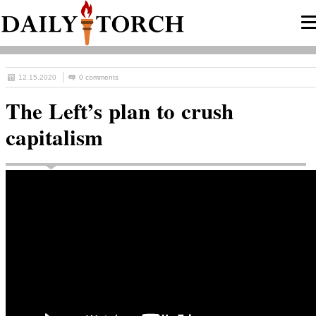
12.15.2020
0 comments
The Left’s plan to crush
capitalism