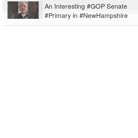
An Interesting #GOP Senate
#Primary in #NewHampshire