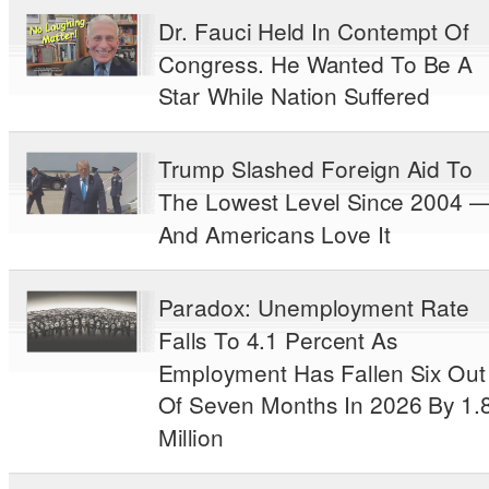
Dr. Fauci Held In Contempt Of
Congress. He Wanted To Be A
Star While Nation Suffered
Trump Slashed Foreign Aid To
The Lowest Level Since 2004 
And Americans Love It
Paradox: Unemployment Rate
Falls To 4.1 Percent As
Employment Has Fallen Six Out
Of Seven Months In 2026 By 1.
Million