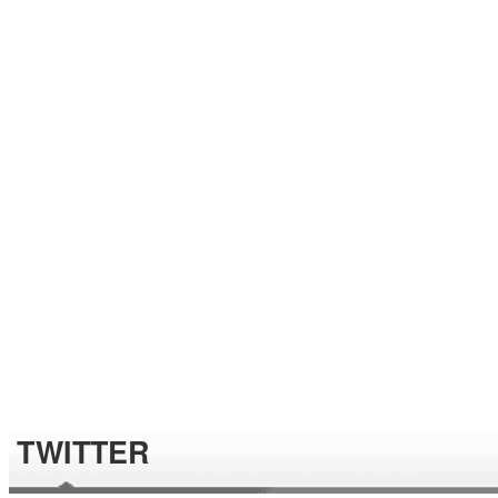
TWITTER