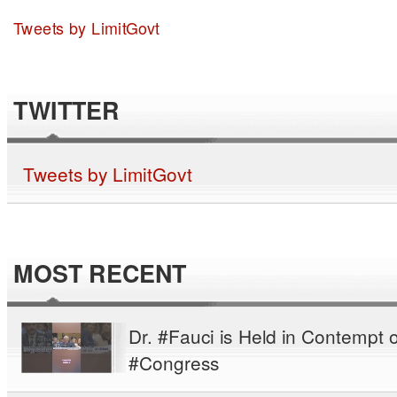
Tweets by LimitGovt
TWITTER
Tweets by LimitGovt
MOST RECENT
Dr. #Fauci is Held in Contempt o
#Congress