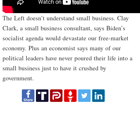
The Left doesn’t understand small business. Clay
Clark, a small business consultant, says Biden’s
socialist agenda would devastate our free-market
economy. Plus an economist says many of our
political leaders have never poured their life into a
small business just to have it crushed by
government.