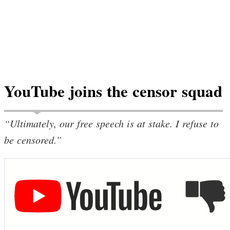
YouTube joins the censor squad
“Ultimately, our free speech is at stake. I refuse to
be censored.”