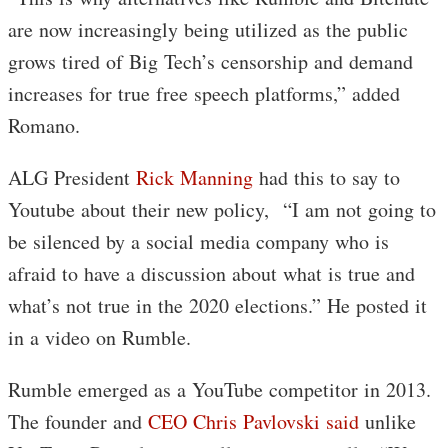
are now increasingly being utilized as the public
grows tired of Big Tech’s censorship and demand
increases for true free speech platforms,” added
Romano.
ALG President
Rick Manning
had this to say to
Youtube about their new policy, “I am not going to
be silenced by a social media company who is
afraid to have a discussion about what is true and
what’s not true in the 2020 elections.” He posted it
in a video on Rumble.
Rumble emerged as a YouTube competitor in 2013.
The founder and
CEO Chris Pavlovski said
unlike