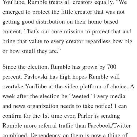
YouTube, Rumble treats all creators equally. “We
emerged to protect the little creator that was not
getting good distribution on their home-based
content. That’s our core mission to protect that and
bring that value to every creator regardless how big
or how small they are.”
Since the election, Rumble has grown by 700
percent. Pavlovski has high hopes Rumble will
overtake YouTube at the video platform of choice. A
week after the election he Tweeted “Every media
and news organization needs to take notice! I can
confirm for the 1st time ever, Parler is sending
Rumble more referral traffic than Facebook/Twitter
combined. Dependency on them is now a thing of