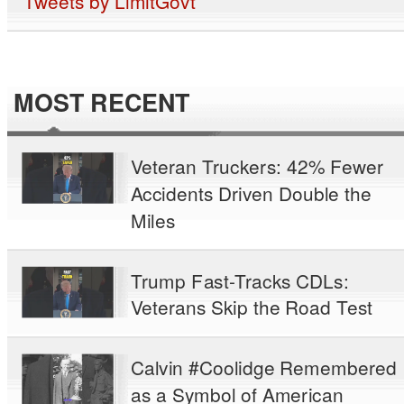
Tweets by LimitGovt
MOST RECENT
Veteran Truckers: 42% Fewer
Accidents Driven Double the
Miles
Trump Fast-Tracks CDLs:
Veterans Skip the Road Test
Calvin #Coolidge Remembered
as a Symbol of American