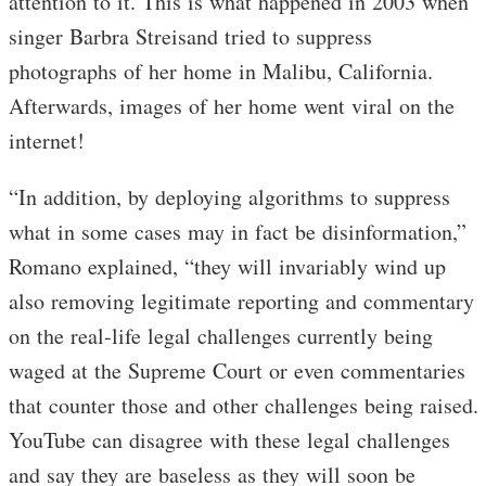
attention to it. This is what happened in 2003 when
singer Barbra Streisand tried to suppress
photographs of her home in Malibu, California.
Afterwards, images of her home went viral on the
internet!
“In addition, by deploying algorithms to suppress
what in some cases may in fact be disinformation,”
Romano explained, “they will invariably wind up
also removing legitimate reporting and commentary
on the real-life legal challenges currently being
waged at the Supreme Court or even commentaries
that counter those and other challenges being raised.
YouTube can disagree with these legal challenges
and say they are baseless as they will soon be