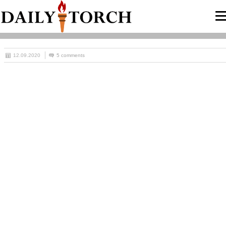
12.09.2020
5 comments