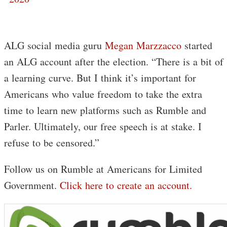
ALG social media guru
Megan Marzzacco
started
an ALG account after the election. “There is a bit of
a learning curve. But I think it’s important for
Americans who value freedom to take the extra
time to learn new platforms such as Rumble and
Parler. Ultimately, our free speech is at stake. I
refuse to be censored.”
Follow us on Rumble at Americans for Limited
Government.
Click here to create an account.