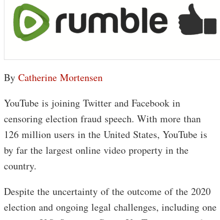
By
Catherine Mortensen
YouTube is joining Twitter and Facebook in
censoring election fraud speech. With more than
126 million users in the United States, YouTube is
by far the largest online video property in the
country.
Despite the uncertainty of the outcome of the 2020
election and ongoing legal challenges, including one