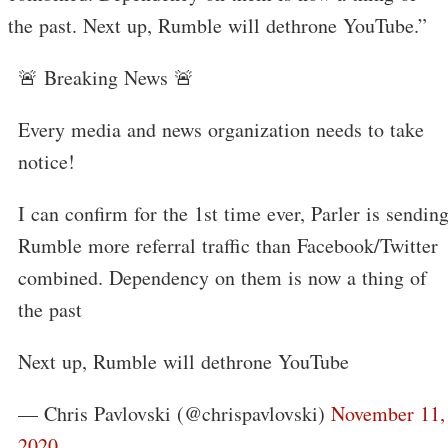
the past. Next up, Rumble will dethrone YouTube.”
🚨 Breaking News 🚨
Every media and news organization needs to take
notice!
I can confirm for the 1st time ever, Parler is sendin
Rumble more referral traffic than Facebook/Twitter
combined. Dependency on them is now a thing of
the past
Next up, Rumble will dethrone YouTube
— Chris Pavlovski (@chrispavlovski)
November 11,
2020