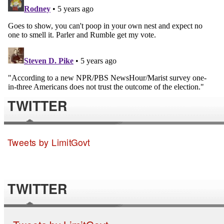
TWITTER
Tweets by LimitGovt
TWITTER