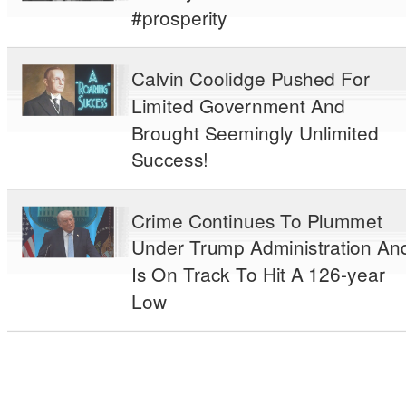
#prosperity
Calvin Coolidge Pushed For
Limited Government And
Brought Seemingly Unlimited
Success!
Crime Continues To Plummet
Under Trump Administration An
Is On Track To Hit A 126-year
Low