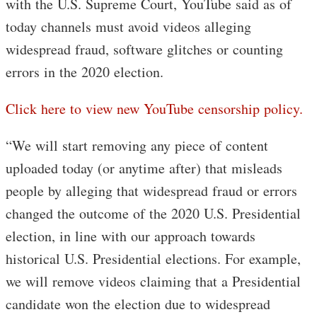
with the U.S. Supreme Court, YouTube said as of
today channels must avoid videos alleging
widespread fraud, software glitches or counting
errors in the 2020 election.
Click here to view new YouTube censorship policy.
“We will start removing any piece of content
uploaded today (or anytime after) that misleads
people by alleging that widespread fraud or errors
changed the outcome of the 2020 U.S. Presidential
election, in line with our approach towards
historical U.S. Presidential elections. For example,
we will remove videos claiming that a Presidential
candidate won the election due to widespread