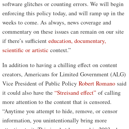
software glitches or counting errors. We will begin
enforcing this policy today, and will ramp up in the
weeks to come. As always, news coverage and
commentary on these issues can remain on our site
if there’s sufficient
education, documentary,
scientific or artistic
context.”
In addition to having a chilling effect on content
creators, Americans for Limited Government (ALG)
Vice President of Public Policy
Robert Romano
said
it could also have the
“Streisand effect”
of calling
more attention to the content that is censored.
“Anytime you attempt to hide, remove, or censor
information, you unintentionally bring more