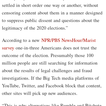
settled in short order one way or another, without
censoring content about them in a manner designed
to suppress public dissent and questions about the
legitimacy of the 2020 elections.”
According to a new
NPR/PBS NewsHour/Marist
survey
one-in-three Americans does not trust the
outcome of the election. Presumably those 100
million people are still searching for information
about the results of legal challenges and fraud
investigations. If the Big Tech media platforms of
YouTube, Twitter, and Facebook block that content,
other sites will pick up new audiences.
“This is why alternatives like Rumble and Bitchute