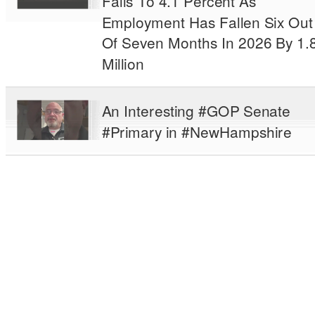
Falls To 4.1 Percent As
Employment Has Fallen Six Out
Of Seven Months In 2026 By 1.
Million
An Interesting #GOP Senate
#Primary in #NewHampshire