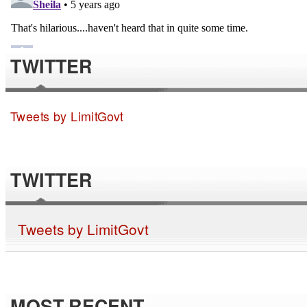
TWITTER
Tweets by LimitGovt
TWITTER
Tweets by LimitGovt
MOST RECENT