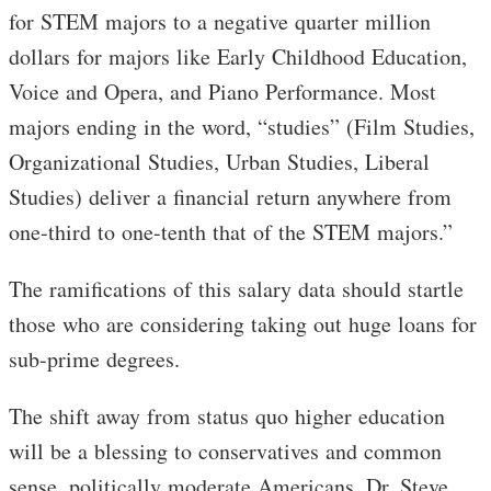
for STEM majors to a negative quarter million
dollars for majors like Early Childhood Education,
Voice and Opera, and Piano Performance. Most
majors ending in the word, “studies” (Film Studies,
Organizational Studies, Urban Studies, Liberal
Studies) deliver a financial return anywhere from
one-third to one-tenth that of the STEM majors.”
The ramifications of this salary data should startle
those who are considering taking out huge loans for
sub-prime degrees.
The shift away from status quo higher education
will be a blessing to conservatives and common
sense, politically moderate Americans. Dr. Steve