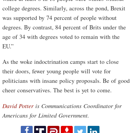
college degrees. Similarly, across the pond, Brexit
was supported by 74 percent of people without
degrees. By contrast, 84 percent of Brits under the
age of 34 with degrees voted to remain with the
EU.”
As the woke indoctrination camps start to close
their doors, fewer young people will vote for
politicians with insane policy proposals. Be of good
cheer conservatives. The best is yet to come.
David Potter
is Communications Coordinator for
Americans for Limited Government.