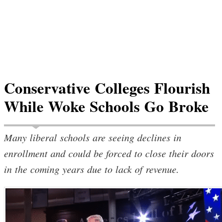
Conservative Colleges Flourish
While Woke Schools Go Broke
Many liberal schools are seeing declines in
enrollment and could be forced to close their doors
in the coming years due to lack of revenue.