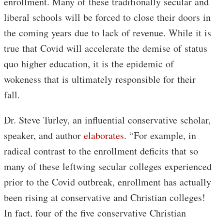
enrollment. Many of these traditionally secular and
liberal schools will be forced to close their doors in
the coming years due to lack of revenue. While it is
true that Covid will accelerate the demise of status
quo higher education, it is the epidemic of
wokeness that is ultimately responsible for their
fall.
Dr. Steve Turley, an influential conservative scholar,
speaker, and author
elaborates
. “For example, in
radical contrast to the enrollment deficits that so
many of these leftwing secular colleges experienced
prior to the Covid outbreak, enrollment has actually
been rising at conservative and Christian colleges!
In fact, four of the five conservative Christian