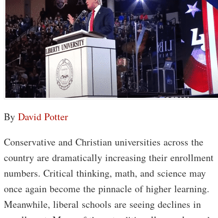
By
David Potter
Conservative and Christian universities across the
country are dramatically increasing their enrollment
numbers. Critical thinking, math, and science may
once again become the pinnacle of higher learning.
Meanwhile, liberal schools are seeing declines in