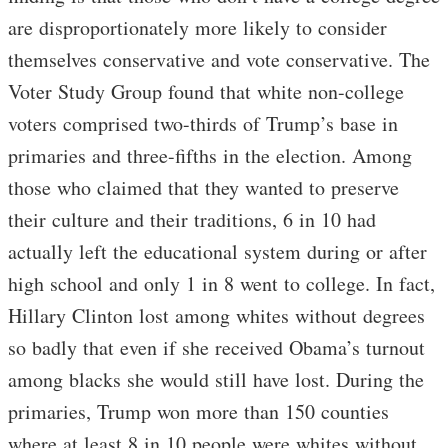
are disproportionately more likely to consider
themselves conservative and vote conservative. The
Voter Study Group found that white non-college
voters comprised two-thirds of Trump’s base in
primaries and three-fifths in the election. Among
those who claimed that they wanted to preserve
their culture and their traditions, 6 in 10 had
actually left the educational system during or after
high school and only 1 in 8 went to college. In fact,
Hillary Clinton lost among whites without degrees
so badly that even if she received Obama’s turnout
among blacks she would still have lost. During the
primaries, Trump won more than 150 counties
where at least 8 in 10 people were whites without