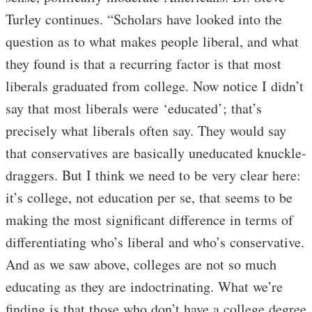
Turley continues. “Scholars have looked into the
question as to what makes people liberal, and what
they found is that a recurring factor is that most
liberals graduated from college. Now notice I didn’t
say that most liberals were ‘educated’; that’s
precisely what liberals often say. They would say
that conservatives are basically uneducated knuckle-
draggers. But I think we need to be very clear here:
it’s college, not education per se, that seems to be
making the most significant difference in terms of
differentiating who’s liberal and who’s conservative.
And as we saw above, colleges are not so much
educating as they are indoctrinating. What we’re
finding is that those who don’t have a college degree