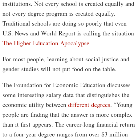
institutions. Not every school is created equally and
not every degree program is created equally.
Traditional schools are doing so poorly that even
U.S. News and World Report is calling the situation
The Higher Education Apocalypse
.
For most people, learning about social justice and
gender studies will not put food on the table.
The Foundation for Economic Education discusses
some interesting salary data that distinguishes the
economic utility between
different degrees
. “Young
people are finding that the answer is more complex
than it first appears. The career-long financial return
to a four-year degree ranges from over $3 million