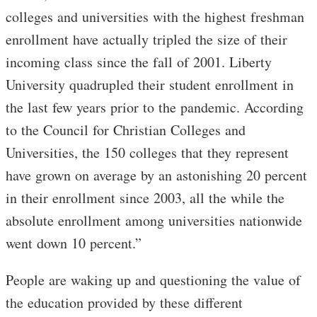
colleges and universities with the highest freshman
enrollment have actually tripled the size of their
incoming class since the fall of 2001. Liberty
University quadrupled their student enrollment in
the last few years prior to the pandemic. According
to the Council for Christian Colleges and
Universities, the 150 colleges that they represent
have grown on average by an astonishing 20 percent
in their enrollment since 2003, all the while the
absolute enrollment among universities nationwide
went down 10 percent.”
People are waking up and questioning the value of
the education provided by these different