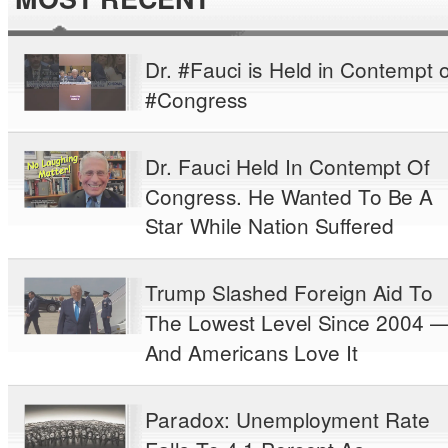
Dr. #Fauci is Held in Contempt o
#Congress
Dr. Fauci Held In Contempt Of
Congress. He Wanted To Be A
Star While Nation Suffered
Trump Slashed Foreign Aid To
The Lowest Level Since 2004 
And Americans Love It
Paradox: Unemployment Rate