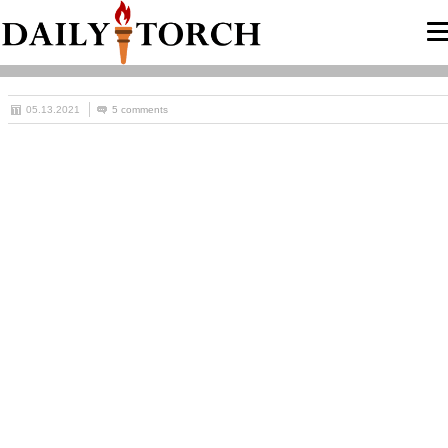
05.13.2021
5 comments