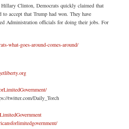
 Hillary Clinton, Democrats quickly claimed that
ed to accept that Trump had won. They have
d Administration officials for doing their jobs. For
crats-what-goes-around-comes-around/
getliberty.org
ForLimitedGovernment/
s://twitter.com/Daily_Torch
orLimitedGovernment
icansforlimitedgovernment/