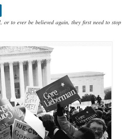
 or to ever be believed again, they first need to stop