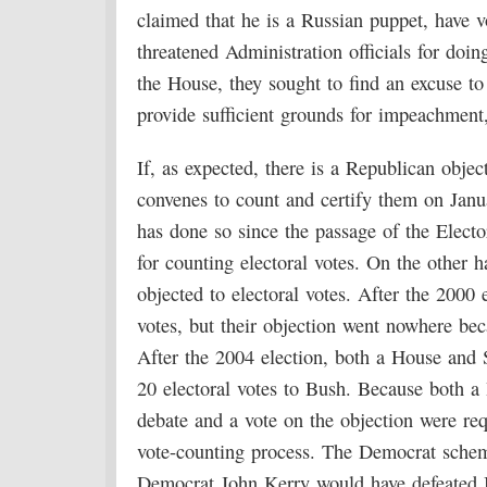
claimed that he is a Russian puppet, have 
threatened Administration officials for doi
the House, they sought to find an excuse t
provide sufficient grounds for impeachment
If, as expected, there is a Republican obje
convenes to count and certify them on Januar
has done so since the passage of the Elect
for counting electoral votes. On the other
objected to electoral votes. After the 200
votes, but their objection went nowhere bec
After the 2004 election, both a House an
20 electoral votes to Bush. Because both 
debate and a vote on the objection were re
vote-counting process. The Democrat scheme
Democrat John Kerry would have defeated Bu