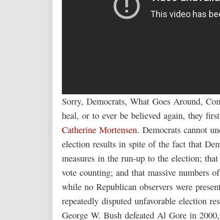
Sorry, Democrats, What Goes Around, Come
heal, or to ever be believed again, they fi
Catherine Mortensen
. Democrats cannot un
election results in spite of the fact that D
measures in the run-up to the election; tha
vote counting; and that massive numbers of
while no Republican observers were present
repeatedly disputed unfavorable election r
George W. Bush defeated Al Gore in 2000,