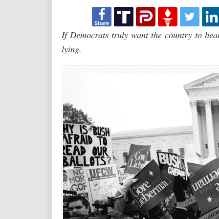
If Democrats truly want the country to heal,
lying.