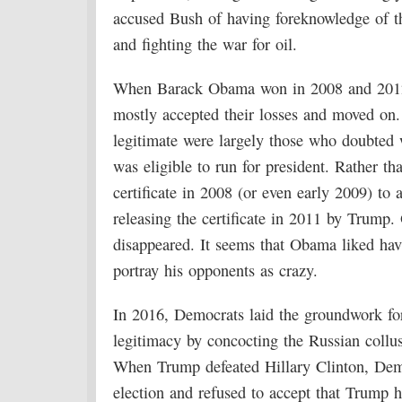
accused Bush of having foreknowledge of the
and fighting the war for oil.
When Barack Obama won in 2008 and 2012, 
mostly accepted their losses and moved on
legitimate were largely those who doubted 
was eligible to run for president. Rather th
certificate in 2008 (or even early 2009) t
releasing the certificate in 2011 by Trump. 
disappeared. It seems that Obama liked hav
portray his opponents as crazy.
In 2016, Democrats laid the groundwork for
legitimacy by concocting the Russian collus
When Trump defeated Hillary Clinton, Demo
election and refused to accept that Trump 