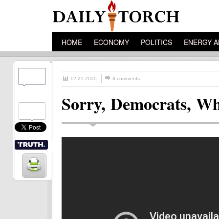
HOME
ECONOMY
POLITICS
ENERGY A
12.21.2020
3 comments
Sorry, Democrats, W