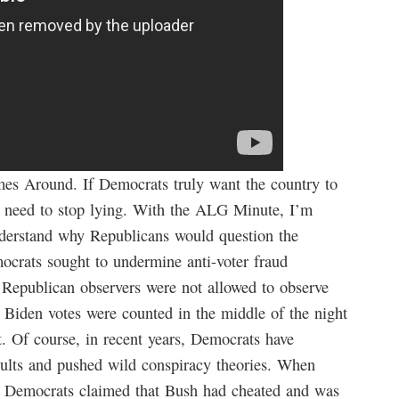
s Around. If Democrats truly want the country to
rst need to stop lying. With the ALG Minute, I’m
derstand why Republicans would question the
emocrats sought to undermine anti-voter fraud
t Republican observers were not allowed to observe
 Biden votes were counted in the middle of the night
. Of course, in recent years, Democrats have
esults and pushed wild conspiracy theories. When
 Democrats claimed that Bush had cheated and was