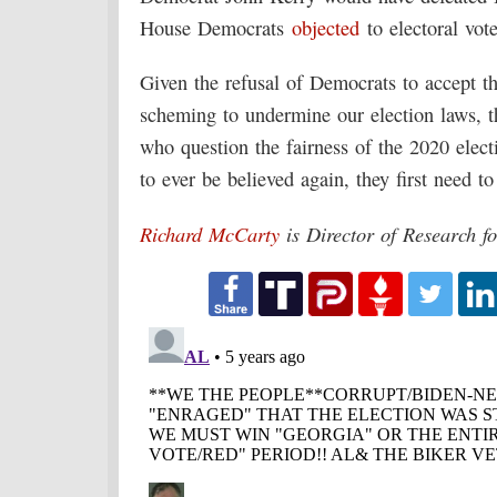
House Democrats
objected
to electoral vote
Given the refusal of Democrats to accept the
scheming to undermine our election laws, t
who question the fairness of the 2020 elect
to ever be believed again, they first need to
Richard McCarty
is Director of Research f