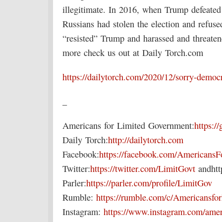
illegitimate. In 2016, when Trump defeated
Russians had stolen the election and refus
“resisted” Trump and harassed and threatene
more check us out at Daily Torch.com
https://dailytorch.com/2020/12/sorry-demo
_
Americans for Limited Government:
https://
Daily Torch:
http://dailytorch.com
Facebook:
https://facebook.com/Americans
Twitter:
https://twitter.com/LimitGovt
andhttp
Parler:
https://parler.com/profile/LimitGov
Rumble:
https://rumble.com/c/Americansf
Instagram:
https://www.instagram.com/amer