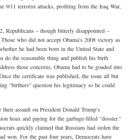
 9/11 terrorist attacks, profiting from the Iraq War,
Republicans – though bitterly disappointed –
. Those who did not accept Obama’s 2008 victory as
whether he had been born in the United State and
an do the reasonable thing and publish his birth
o address those concerns, Obama had to be goaded into
Once the certificate was published, the issue all but
ing “birthers” question his legitimacy so he could
 their assault on President Donald Trump’s
ion hoax and paying for the garbage-filled “dossier.”
crats quickly claimed that Russians had stolen the
had won. For the past four years, Democrats have