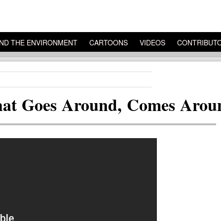
ND THE ENVIRONMENT
CARTOONS
VIDEOS
CONTRIBUT
hat Goes Around, Comes Arou