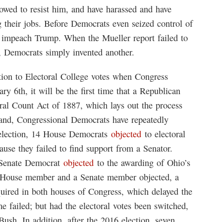
vowed to resist him, and have harassed and have
ng their jobs. Before Democrats even seized control of
o impeach Trump. When the Mueller report failed to
, Democrats simply invented another.
ction to Electoral College votes when Congress
y 6th, it will be the first time that a Republican
oral Count Act of 1887, which lays out the process
 hand, Congressional Democrats have repeatedly
0 election, 14 House Democrats
objected
to electoral
ause they failed to find support from a Senator.
d Senate Democrat
objected
to the awarding of Ohio’s
a House member and a Senate member objected, a
quired in both houses of Congress, which delayed the
 failed; but had the electoral votes been switched,
sh. In addition, after the 2016 election, seven