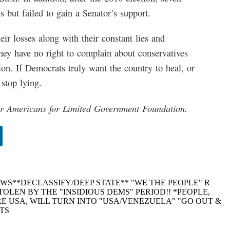
s but failed to gain a Senator’s support.
ir losses along with their constant lies and
hey have no right to complain about conservatives
ion. If Democrats truly want the country to heal, or
 stop lying.
or Americans for Limited Government Foundation.