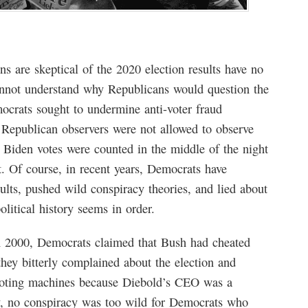
 are skeptical of the 2020 election results have no
nnot understand why Republicans would question the
emocrats sought to undermine anti-voter fraud
t Republican observers were not allowed to observe
 Biden votes were counted in the middle of the night
. Of course, in recent years, Democrats have
sults, pushed wild conspiracy theories, and lied about
litical history seems in order.
 2000, Democrats claimed that Bush had cheated
they bitterly complained about the election and
 voting machines because Diebold’s CEO was a
, no conspiracy was too wild for Democrats who