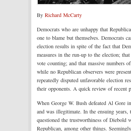
By
Richard McCarty
Democrats who are unhappy that Republicans
one to blame but themselves. Democrats ca
election results in spite of the fact that D
measures in the run-up to the election; tha
vote counting; and that massive numbers of
while no Republican observers were present
repeatedly disputed unfavorable election re
their opponents. A quick review of recent po
When George W. Bush defeated Al Gore in
and was illegitimate. In the ensuing years, 
questioned the trustworthiness of Diebold
Republican, among other things. Seemingly