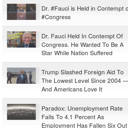
Dr. #Fauci is Held in Contempt o
#Congress
Dr. Fauci Held In Contempt Of
Congress. He Wanted To Be A
Star While Nation Suffered
Trump Slashed Foreign Aid To
The Lowest Level Since 2004 
And Americans Love It
Paradox: Unemployment Rate
Falls To 4.1 Percent As
Employment Has Fallen Six Out