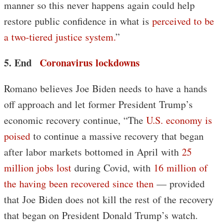
manner so this never happens again could help
restore public confidence in what is
perceived to be
a two-tiered justice system.
”
5. End
Coronavirus lockdowns
Romano believes Joe Biden needs to have a hands
off approach and let former President Trump’s
economic recovery continue, “The
U.S. economy is
poised
to continue a massive recovery that began
after labor markets bottomed in April with
25
million jobs lost
during Covid, with
16 million of
the having been recovered since then
— provided
that Joe Biden does not kill the rest of the recovery
that began on President Donald Trump’s watch.