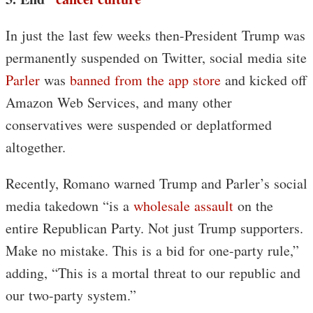
In just the last few weeks then-President Trump was
permanently suspended on Twitter, social media site
Parler
was
banned from the app store
and kicked off
Amazon Web Services, and many other
conservatives were suspended or deplatformed
altogether.
Recently, Romano warned Trump and Parler’s social
media takedown “is a
wholesale assault
on the
entire Republican Party. Not just Trump supporters.
Make no mistake. This is a bid for one-party rule,”
adding, “This is a mortal threat to our republic and
our two-party system.”