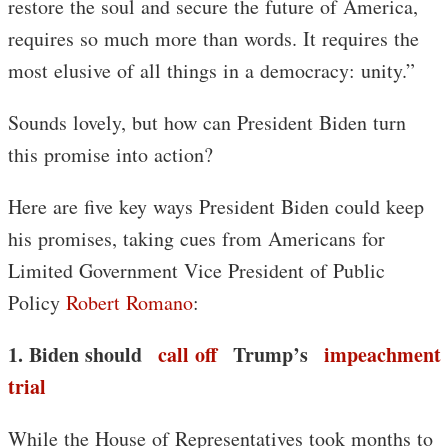
restore the soul and secure the future of America,
requires so much more than words. It requires the
most elusive of all things in a democracy: unity.”
Sounds lovely, but how can President Biden turn
this promise into action?
Here are five key ways President Biden could keep
his promises, taking cues from Americans for
Limited Government Vice President of Public
Policy
Robert Romano
:
1. Biden should
call off
Trump’s
impeachment
trial
While the House of Representatives took months to