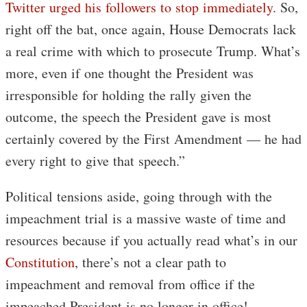
Twitter urged his followers to stop immediately
. So,
right off the bat, once again, House Democrats lack
a real crime with which to prosecute Trump. What’s
more, even if one thought the President was
irresponsible for holding the rally given the
outcome, the speech the President gave is most
certainly covered by the First Amendment — he had
every right to give that speech.”
Political tensions aside, going through with the
impeachment trial is a massive waste of time and
resources because if you actually read what’s in our
Constitution
, there’s not a clear path to
impeachment and removal from office if the
impeached President is no longer in office!