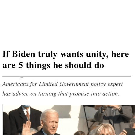
If Biden truly wants unity, here
are 5 things he should do
Americans for Limited Government policy expert
has advice on turning that promise into action.