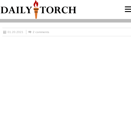
01.20.2021
2 comments