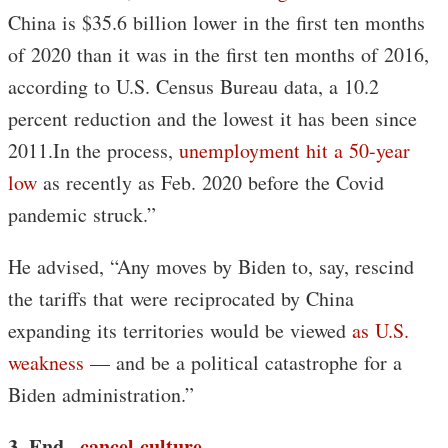
China is $35.6 billion lower in the first ten months
of 2020 than it was in the first ten months of 2016,
according to U.S. Census Bureau data, a 10.2
percent reduction and the lowest it has been since
2011.In the process,
unemployment hit a 50-year
low
as recently as Feb. 2020 before the Covid
pandemic struck.”
He advised, “Any moves by Biden to, say, rescind
the tariffs that were reciprocated by China
expanding its territories would be viewed
as U.S.
weakness
— and be a political catastrophe for a
Biden administration.”
3. End
cancel culture