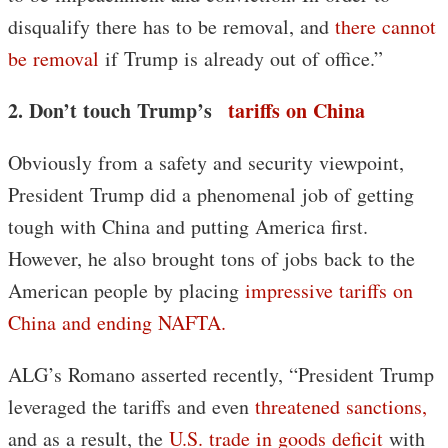
disqualify there has to be removal, and
there cannot
be removal
if Trump is already out of office.”
2. Don’t touch Trump’s
tariffs on China
Obviously from a safety and security viewpoint,
President Trump did a phenomenal job of getting
tough with China and putting America first.
However, he also brought tons of jobs back to the
American people by placing
impressive tariffs on
China and ending NAFTA.
ALG’s Romano asserted recently, “President Trump
leveraged the tariffs and even
threatened sanctions,
and as a result, the
U.S. trade in goods deficit
with