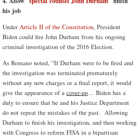
4. Allow
special counsel John Durham
finish
his job
Under
Article II of the Constitution
, President
Biden could fire John Durham from his ongoing
criminal investigation of the 2016 Election.
As Romano noted, “If Durham were to be fired and
the investigation was terminated prematurely
without any new charges or a final report, it would
give the appearance of a
cover-up
… Biden has a
duty to ensure that he and his Justice Department
do not repeat the mistakes of the past. Allowing
Durham to finish his investigation, and then working
with Congress to reform FISA in a bipartisan