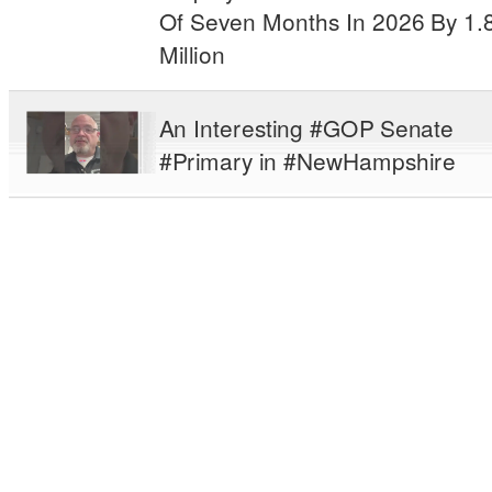
Of Seven Months In 2026 By 1.
Million
An Interesting #GOP Senate
#Primary in #NewHampshire