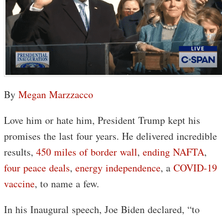
By
Megan Marzzacco
Love him or hate him, President Trump kept his
promises the last four years. He delivered incredible
results,
450 miles of border wall
,
ending NAFTA
,
four peace deals
,
energy independence
, a
COVID-19
vaccine
, to name a few.
In his Inaugural speech, Joe Biden declared, “to