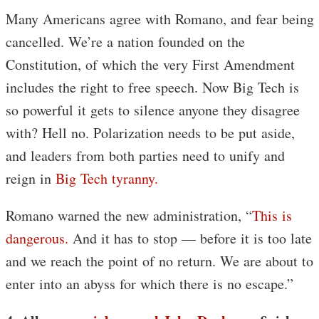
Many Americans agree with Romano, and fear being
cancelled. We’re a nation founded on the
Constitution, of which the very First Amendment
includes the right to free speech. Now Big Tech is
so powerful it gets to silence anyone they disagree
with? Hell no. Polarization needs to be put aside,
and leaders from both parties need to unify and
reign in
Big Tech tyranny.
Romano warned the new administration, “
This is
dangerous.
And it has to stop — before it is too late
and we reach the point of no return. We are about to
enter into an abyss for which there is no escape.”