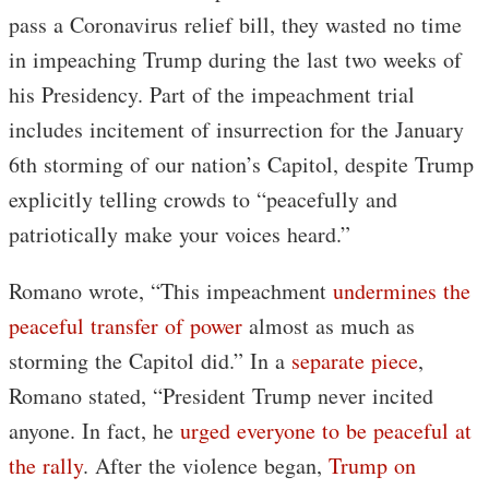
pass a Coronavirus relief bill, they wasted no time
in impeaching Trump during the last two weeks of
his Presidency. Part of the impeachment trial
includes incitement of insurrection for the January
6th storming of our nation’s Capitol, despite Trump
explicitly telling crowds to “peacefully and
patriotically make your voices heard.”
Romano wrote, “This impeachment
undermines the
peaceful transfer of power
almost as much as
storming the Capitol did.” In a
separate piece
,
Romano stated, “President Trump never incited
anyone. In fact, he
urged everyone to be peaceful at
the rally
. After the violence began,
Trump on