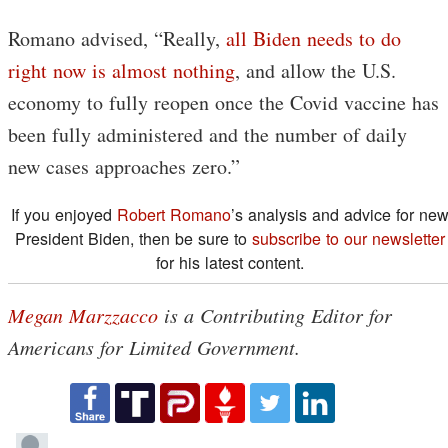
Romano advised, “Really,
all Biden needs to do
right now is almost nothing
, and allow the U.S.
economy to fully reopen once the Covid vaccine has
been fully administered and the number of daily
new cases approaches zero.”
If you enjoyed
Robert Romano
’s analysis and advice for ne
President Biden, then be sure to
subscribe to our newsletter
for his latest content.
Megan Marzzacco
is a Contributing Editor for
Americans for Limited Government.