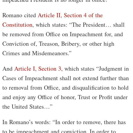
Romano cited
Article II, Section 4 of the
Constitution
, which states: “The President… shall
be removed from Office on Impeachment for, and
Conviction of, Treason, Bribery, or other high
Crimes and Misdemeanors.”
And
Article I, Section 3,
which states “Judgment in
Cases of Impeachment shall not extend further than
to removal from Office, and disqualification to hold
and enjoy any Office of honor, Trust or Profit under
the United States…”
In Romano’s words: “In order to remove, there has
to be impeachment and conviction. In order to