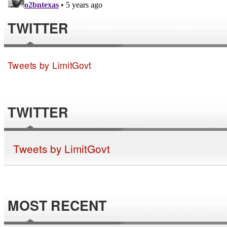
TWITTER
Tweets by LimitGovt
TWITTER
Tweets by LimitGovt
MOST RECENT